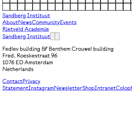
Sandberg Instituut
About
News
Community
Events
Rietveld Academie
Sandberg Instituut
Fedlev building & Benthem Crouwel building
Fred. Roeskestraat 96
1076 ED Amsterdam
Netherlands
Contact
Privacy
Statement
Instagram
Newsletter
Shop
Intranet
Colop