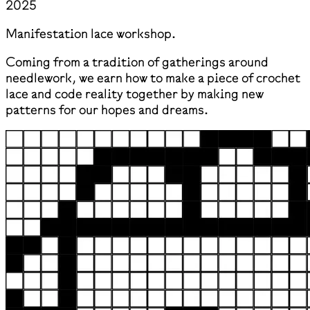
2025
Manifestation lace workshop.
Coming from a tradition of gatherings around
needlework, we earn how to make a piece of crochet
lace and code reality together by making new
patterns for our hopes and dreams.