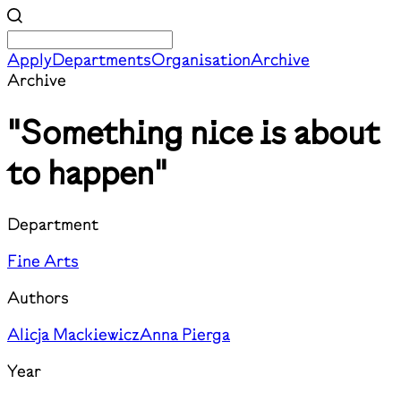
Apply
Departments
Organisation
Archive
Archive
"Something nice is about
to happen"
Department
Fine Arts
Authors
Alicja Mackiewicz
Anna Pierga
Year