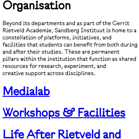
Organisation
Beyond its departments and as part of the Gerrit
Rietveld Academie, Sandberg Instituut is home to a
constellation of platforms, initiatives, and
facilities that students can benefit from both during
and after their studies. These are permanent
pillars within the institution that function as shared
resources for research, experiment, and
creative support across disciplines.
Medialab
Workshops & Facilities
Life After Rietveld and