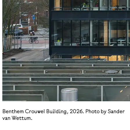
Benthem Crouwel Building, 2026. Photo by Sander
van Wettum.