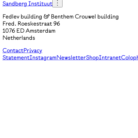
Sandberg Instituut
Fedlev building & Benthem Crouwel building
Fred. Roeskestraat 96
1076 ED Amsterdam
Netherlands
Contact
Privacy
Statement
Instagram
Newsletter
Shop
Intranet
Colop