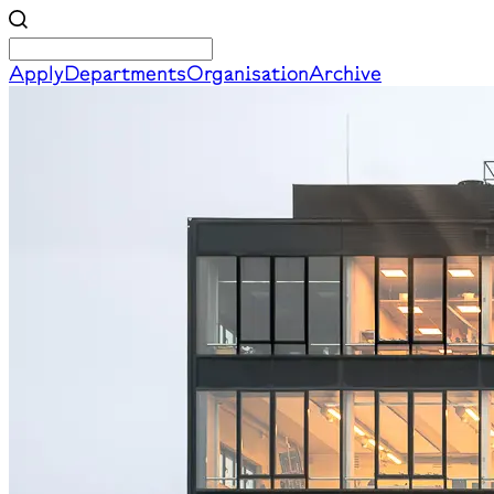
Apply
Departments
Organisation
Archive