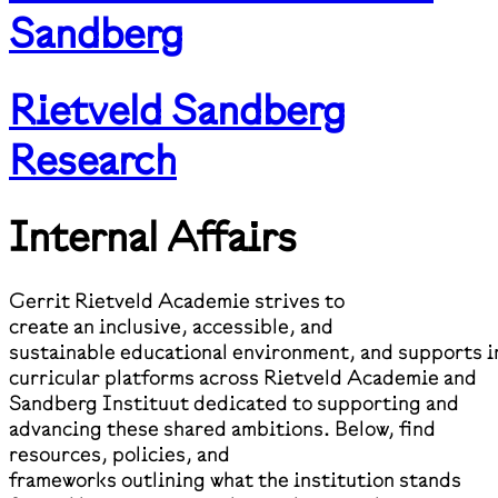
Sandberg
Rietveld Sandberg
Research
Internal Affairs
Gerrit Rietveld Academie strives to
create an inclusive, accessible, and
sustainable educational environment, and supports i
curricular platforms across Rietveld Academie and
Sandberg Instituut dedicated to supporting and
advancing these shared ambitions. Below, find
resources, policies, and
frameworks outlining what the institution stands