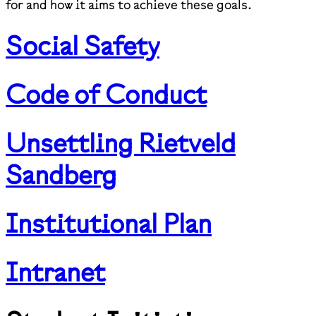
for and how it aims to achieve these goals.
Social Safety
Code of Conduct
Unsettling Rietveld
Sandberg
Institutional Plan
Intranet