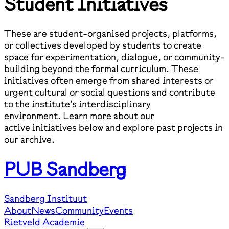
Student Initiatives
These are student-organised projects, platforms,
or collectives developed by students to create
space for experimentation, dialogue, or community-
building beyond the formal curriculum. These
initiatives often emerge from shared interests or
urgent cultural or social questions and contribute
to the institute’s interdisciplinary
environment. Learn more about our
active initiatives below and explore past projects in
our archive.
PUB Sandberg
Sandberg Instituut
About
News
Community
Events
Rietveld Academie