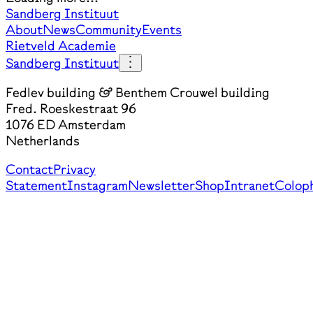
Sandberg Instituut
About
News
Community
Events
Rietveld Academie
Sandberg Instituut
Fedlev building & Benthem Crouwel building
Fred. Roeskestraat 96
1076 ED Amsterdam
Netherlands
Contact
Privacy
Statement
Instagram
Newsletter
Shop
Intranet
Colop