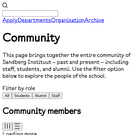
Apply
Departments
Organisation
Archive
Community
This page brings together the entire community of
Sandberg Instituut – past and present – including
staff, students, and alumni. Use the filter option
below to explore the people of the school.
Filter by role
All
Students
Alumni
Staff
Community members
Loading more...