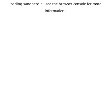
loading
sandberg.nl
(see the
browser console
for more
information).