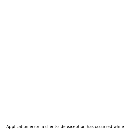
Application error: a
client
-side exception has occurred while