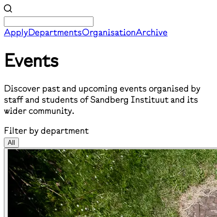
Apply
Departments
Organisation
Archive
Events
Discover past and upcoming events organised by
staff and students of Sandberg Instituut and its
wider community.
Filter by department
All