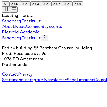
All
2026
2025
2024
2023
2022
2021
2020
Loading more...
Sandberg Instituut
About
News
Community
Events
Rietveld Academie
Sandberg Instituut
Fedlev building & Benthem Crouwel building
Fred. Roeskestraat 96
1076 ED Amsterdam
Netherlands
Contact
Privacy
Statement
Instagram
Newsletter
Shop
Intranet
Colop