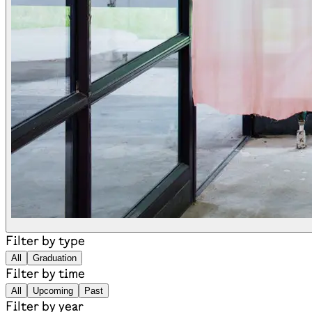
Filter by type
All
Graduation
Filter by time
All
Upcoming
Past
Filter by year