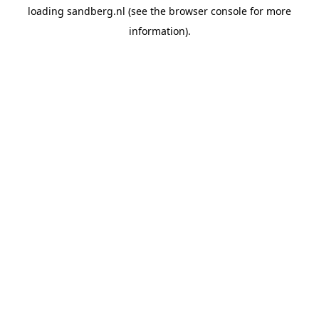
loading
sandberg.nl
(see the
browser console
for more
information).