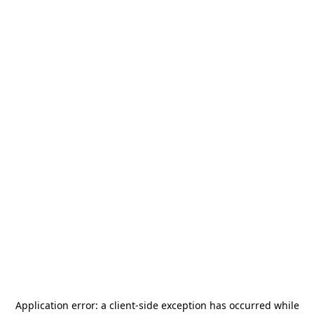
Application error: a
client
-side exception has occurred while