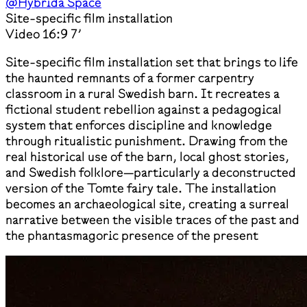
@Hybrida Space
Site-specific film installation
Video 16:9 7’
Site-specific film installation set that brings to life
the haunted remnants of a former carpentry
classroom in a rural Swedish barn. It recreates a
fictional student rebellion against a pedagogical
system that enforces discipline and knowledge
through ritualistic punishment. Drawing from the
real historical use of the barn, local ghost stories,
and Swedish folklore—particularly a deconstructed
version of the Tomte fairy tale. The installation
becomes an archaeological site, creating a surreal
narrative between the visible traces of the past and
the phantasmagoric presence of the present