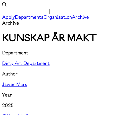
Apply
Departments
Organisation
Archive
Archive
KUNSKAP ÄR MAKT
Department
Dirty Art Department
Author
Javier Mars
Year
2025