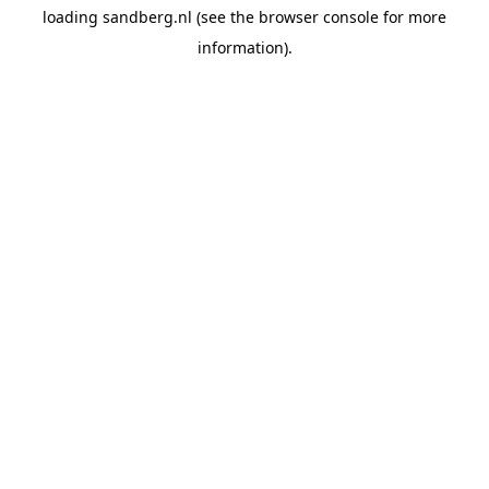
loading
sandberg.nl
(see the
browser console
for more
information).