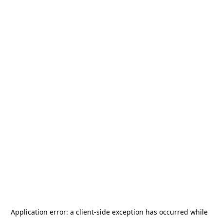
Application error: a
client
-side exception has occurred while