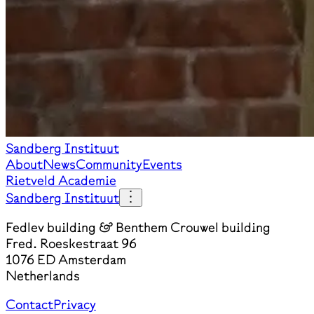
Sandberg Instituut
About
News
Community
Events
Rietveld Academie
Sandberg Instituut
Fedlev building & Benthem Crouwel building
Fred. Roeskestraat 96
1076 ED Amsterdam
Netherlands
Contact
Privacy