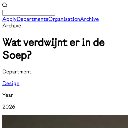
Apply
Departments
Organisation
Archive
Archive
Wat verdwijnt er in de
Soep?
Department
Design
Year
2026