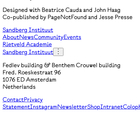
Designed with Beatrice Cauda and John Haag
Co-published by PageNotFound and Jesse Presse
Sandberg Instituut
About
News
Community
Events
Rietveld Academie
Sandberg Instituut
Fedlev building & Benthem Crouwel building
Fred. Roeskestraat 96
1076 ED Amsterdam
Netherlands
Contact
Privacy
Statement
Instagram
Newsletter
Shop
Intranet
Colop