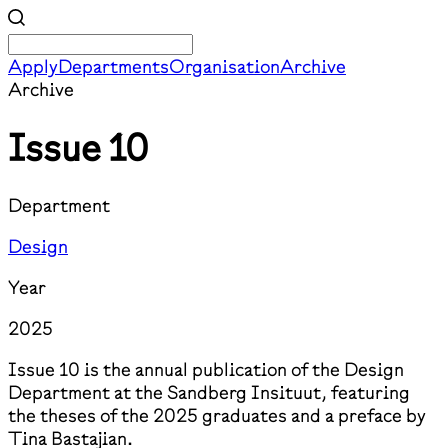
Apply
Departments
Organisation
Archive
Archive
Issue 10
Department
Design
Year
2025
Issue 10 is the annual publication of the Design
Department at the Sandberg Insituut, featuring
the theses of the 2025 graduates and a preface by
Tina Bastajian.