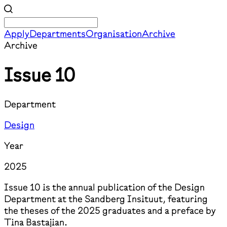
Apply
Departments
Organisation
Archive
Archive
Issue 10
Department
Design
Year
2025
Issue 10 is the annual publication of the Design
Department at the Sandberg Insituut, featuring
the theses of the 2025 graduates and a preface by
Tina Bastajian.