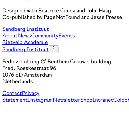
Designed with Beatrice Cauda and John Haag
Co-published by PageNotFound and Jesse Presse
Sandberg Instituut
About
News
Community
Events
Rietveld Academie
Sandberg Instituut
Fedlev building & Benthem Crouwel building
Fred. Roeskestraat 96
1076 ED Amsterdam
Netherlands
Contact
Privacy
Statement
Instagram
Newsletter
Shop
Intranet
Colop