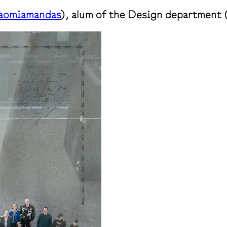
omiamandas
), alum of the Design department 