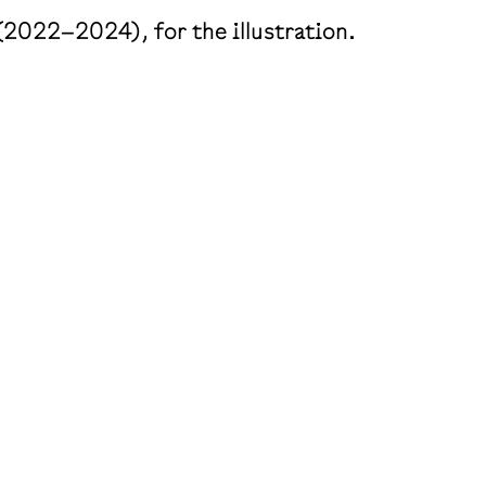
(2022–2024), for the illustration.