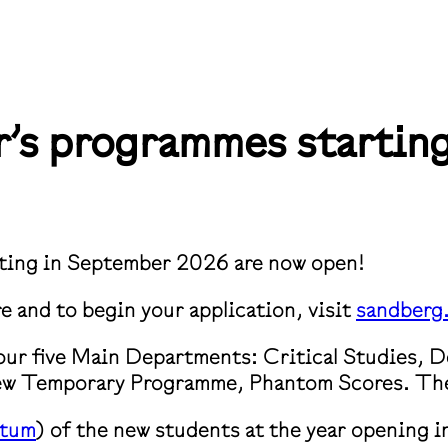
er’s programmes starti
rting in September 2026 are now open!
e and to begin your application, visit
sandberg.
 our five Main Departments: Critical Studies, 
new Temporary Programme, Phantom Scores. ⁠The 
ttum
)⁠ of the new students at the year opening