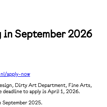
ng in September 2026
nl/apply-now⁠
Design, Dirty Art Department, Fine Arts,
deadline to apply is April 1, 2026.
 in September 2025.