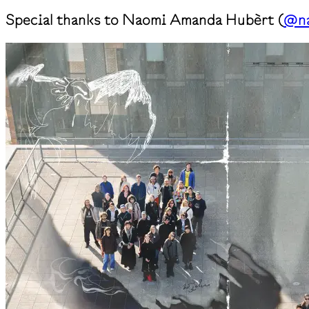
Special thanks to Naomi Amanda Hubèrt (
@na