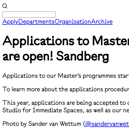
Apply
Departments
Organisation
Archive
​Applications to Mast
are open!
Sandberg
Applications to our Master’s programmes sta
⁠To learn more about the applications procedur
This year, applications are being accepted to
Studio for Immediate Spaces, as well as our 
Photo by Sander van Wettum (
@sandervanwe