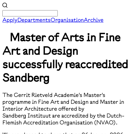
Apply
Departments
Organisation
Archive
Master of Arts in Fine
Art and Design
successfully reaccredited
Sandberg
The Gerrit Rietveld Academie's Master's
programme in Fine Art and Design and Master in
Interior Architecture offered by
Sandberg Instituut are accredited by the Dutch-
Flemish Accreditation Organisation (NVAO).