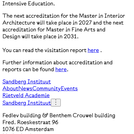
Intensive Education.
The next accreditation for the Master in Interior
Architecture will take place in 2027 and the next
accreditation for Master in Fine Arts and
Design will take place in 2031.
You can read the visitation report
here
.
Further information about accreditation and
reports can be found
here
.
Sandberg Instituut
About
News
Community
Events
Rietveld Academie
Sandberg Instituut
Fedlev building & Benthem Crouwel building
Fred. Roeskestraat 96
1076 ED Amsterdam