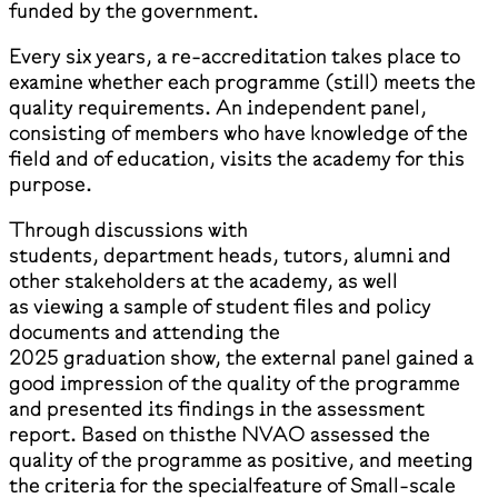
funded by the government.
Every six years, a re-accreditation takes place to
examine whether each programme (still) meets the
quality requirements. An independent panel,
consisting of members who have knowledge of the
field and of education, visits the academy for this
purpose.
Through discussions with
students, department heads, tutors, alumni and
other stakeholders at the academy, as well
as viewing a sample of student files and policy
documents and attending the
2025 graduation show, the external panel gained a
good impression of the quality of the programme
and presented its findings in the assessment
report. Based on thisthe NVAO assessed the
quality of the programme as positive, and meeting
the criteria for the specialfeature of Small-scale