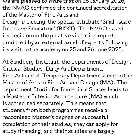
We are pleased to share that on 26 January 2026,
the NVAO confirmed the continued accreditation
of the Master of Fine Arts and
Design including the special attribute ‘Small-scale
Intensive Education’ (BKKI). The NVAO based
its decision on the positive visitation report
produced by an external panel of experts following
its visit to the academy on 25 and 26 June 2025.
At Sandberg Instituut, the departments of Design,
Critical Studies, Dirty Art Department,
Fine Art and all Temporary Departments lead to the
Master of Arts in Fine Art and Design (MA). The
department Studio for Immediate Spaces leads to
a Master in Interior Architecture (MA) which
is accredited separately. This means that
students from both programmes receive a
recognised Master’s degree on successful
completion of their studies, they can apply for
study financing, and their studies are largely