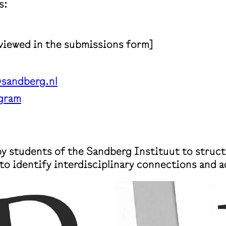
s:
 viewed in the submissions form]
sandberg.nl
gram
 by students of the Sandberg Instituut to struct
to identify interdisciplinary connections and 