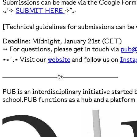
Submissions can be made via the Google Form
‧₊˚✧
SUBMIT HERE
✧˚₊‧
[Technical guidelines for submissions can be
Deadline: Midnight, January 21st (CET)
➵ For questions, please get in touch via
pub@
⋆⭒ ࣪ .⋆ Visit our
website
and follow us on
Insta
────────────୨ৎ────────────
PUB is an interdisciplinary initiative started
school.PUB functions as a hub and a platform 