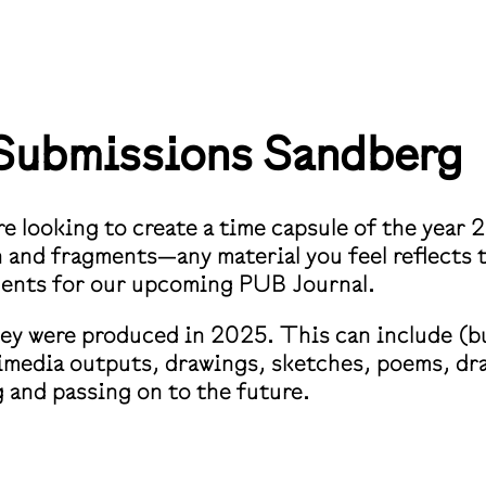
r Submissions
Sandberg
e looking to create a time capsule of the year 2
on and fragments—any material you feel reflects
dents for our upcoming PUB Journal.
hey were produced in 2025. This can include (bu
media outputs, drawings, sketches, poems, dra
g and passing on to the future.