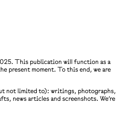
025. This publication will function as a
 the present moment. To this end, we are
t not limited to): writings, photographs,
fts, news articles and screenshots. We’re