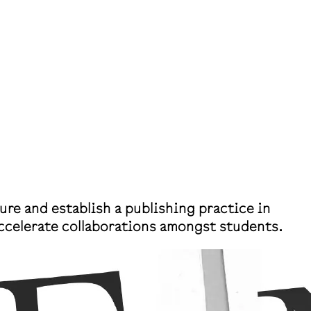
ure and establish a publishing practice in
accelerate collaborations amongst students.