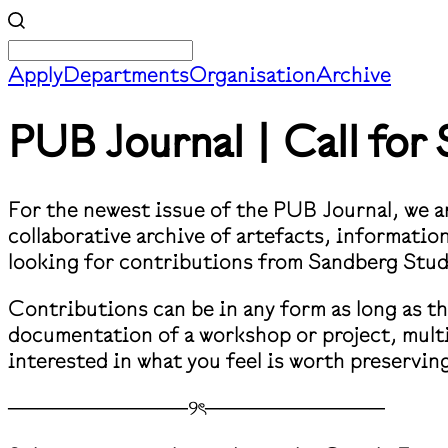
Apply
Departments
Organisation
Archive
PUB Journal | Call fo
For the newest issue of the PUB Journal, we ar
collaborative archive of artefacts, informati
looking for contributions from Sandberg Stu
Contributions can be in any form as long as t
documentation of a workshop or project, multi
interested in what you feel is worth preservin
────────────୨ৎ────────────