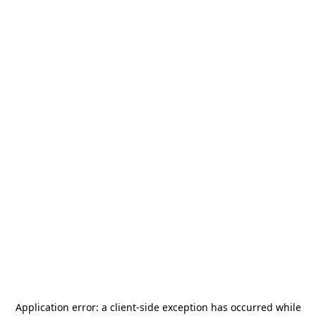
Application error: a
client
-side exception has occurred while