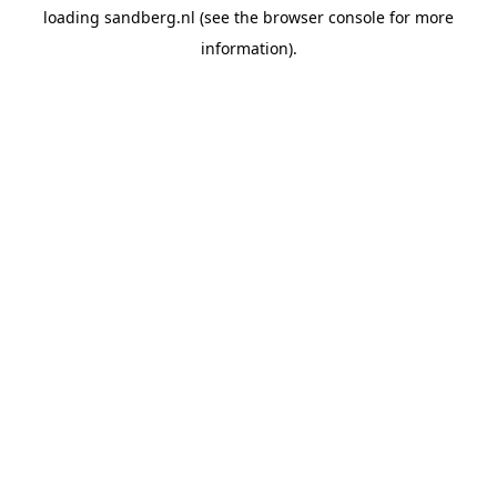
loading
sandberg.nl
(see the
browser console
for more
information).