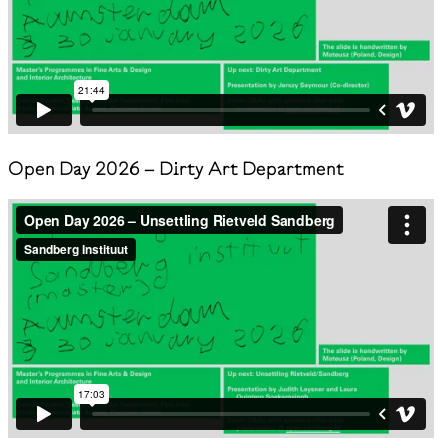
Open Day 2026 – Dirty Art Department