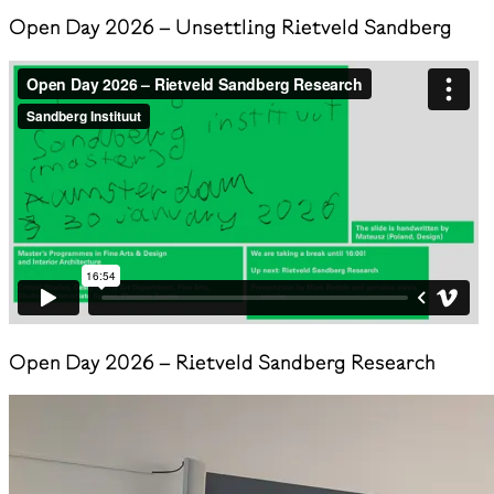
Open Day 2026 – Unsettling Rietveld Sandberg
Open Day 2026 – Rietveld Sandberg Research