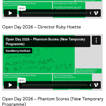
Open Day 2026 – Director Ruby Hoette
Open Day 2026 – Phantom Scores (New Temporary
Programme)