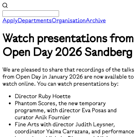
Apply
Departments
Organisation
Archive
Watch presentations from
Open Day 2026
Sandberg
We are pleased to share that recordings of the talks
from Open Day in January 2026 are now available to
watch online. You can watch presentations by:
Director Ruby Hoette
Phantom Scores, the new temporary
programme, with director Eva Posas and
curator Anik Fournier
Fine Arts with director Judith Leysner,
coordinator Yaima Carrazana, and performance