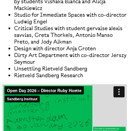
by students Vishaka Bianca and Alicja
Mackiewicz
Studio for Immediate Spaces with co-director
Ludwig Engel
Critical Studies with student gervaise alexis
savvias, Greta Thorkels, Antonio Manso
Preto, and Jody Aikman
Design with director Anja Groten
Dirty Art Department with co-director Jerszy
Seymour
Unsettling Rietveld Sandberg
Rietveld Sandberg Research