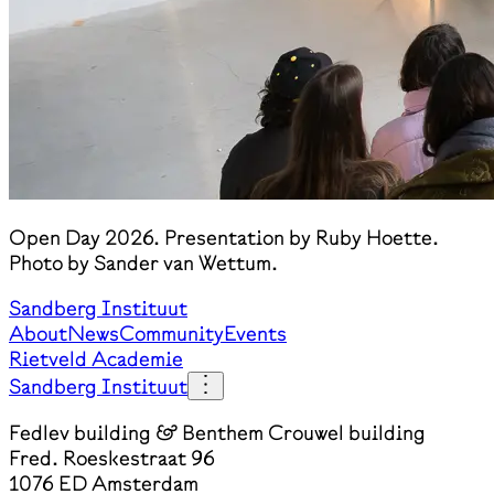
Open Day 2026. Presentation by Ruby Hoette.
Photo by Sander van Wettum.
Sandberg Instituut
About
News
Community
Events
Rietveld Academie
Sandberg Instituut
Fedlev building & Benthem Crouwel building
Fred. Roeskestraat 96
1076 ED Amsterdam