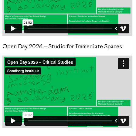
Open Day 2026 – Studio for Immediate Spaces