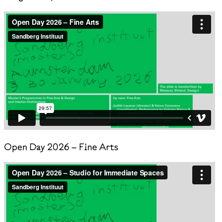
Open Day 2026 – Fine Arts