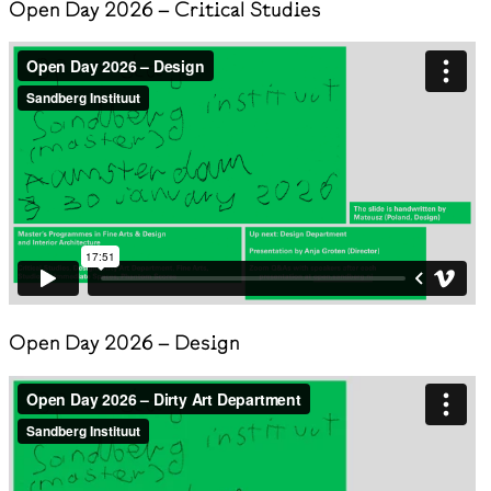
Open Day 2026 – Critical Studies
Open Day 2026 – Design