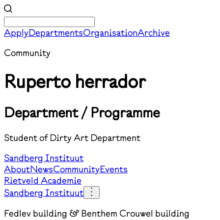
Apply
Departments
Organisation
Archive
Community
Ruperto herrador
Department / Programme
Student of Dirty Art Department
Sandberg Instituut
About
News
Community
Events
Rietveld Academie
Sandberg Instituut
Fedlev building & Benthem Crouwel building