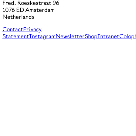
Fred. Roeskestraat 96
1076 ED Amsterdam
Netherlands
Contact
Privacy
Statement
Instagram
Newsletter
Shop
Intranet
Colop