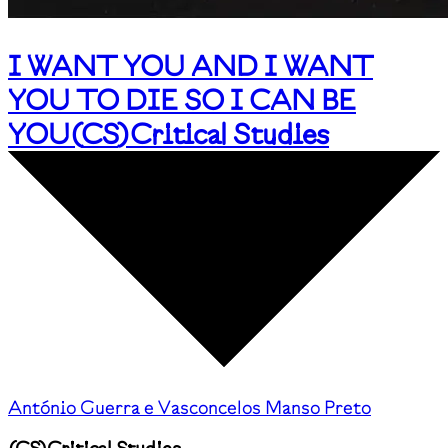
I WANT YOU AND I WANT
YOU TO DIE SO I CAN BE
YOU
(
CS
)
Critical Studies
António Guerra e Vasconcelos Manso Preto