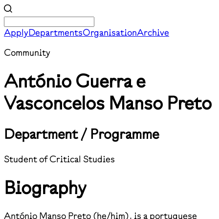
Apply
Departments
Organisation
Archive
Community
António Guerra e
Vasconcelos Manso Preto
Department / Programme
Student of Critical Studies
Biography
António Manso Preto (he/him), is a portuguese