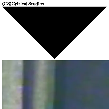
(
CS
)
Critical Studies