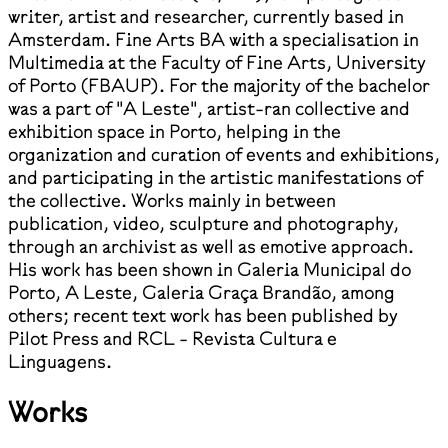
writer, artist and researcher, currently based in
Amsterdam. Fine Arts BA with a specialisation in
Multimedia at the Faculty of Fine Arts, University
of Porto (FBAUP). For the majority of the bachelor
was a part of "A Leste", artist-ran collective and
exhibition space in Porto, helping in the
organization and curation of events and exhibitions,
and participating in the artistic manifestations of
the collective. Works mainly in between
publication, video, sculpture and photography,
through an archivist as well as emotive approach.
His work has been shown in Galeria Municipal do
Porto, A Leste, Galeria Graça Brandão, among
others; recent text work has been published by
Pilot Press and RCL - Revista Cultura e
Linguagens.
Works