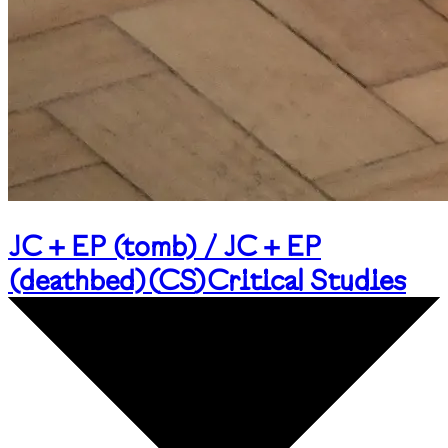
JC + EP (tomb) / JC + EP
(deathbed)
(
CS
)
Critical Studies