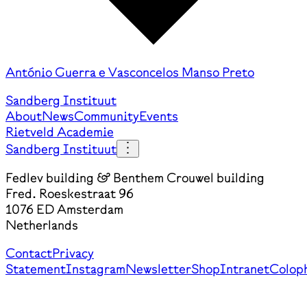
António Guerra e Vasconcelos Manso Preto
Sandberg Instituut
About
News
Community
Events
Rietveld Academie
Sandberg Instituut
Fedlev building & Benthem Crouwel building
Fred. Roeskestraat 96
1076 ED Amsterdam
Netherlands
Contact
Privacy
Statement
Instagram
Newsletter
Shop
Intranet
Colop