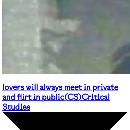
lovers will always meet in private
and flirt in public
(
CS
)
Critical
Studies