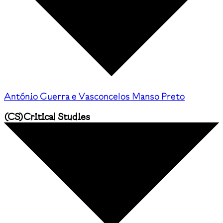
António Guerra e Vasconcelos Manso Preto
(
CS
)
Critical Studies