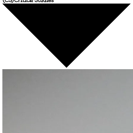
(
CS
)
Critical Studies