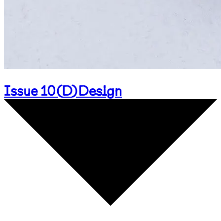
Issue 10
(
D
)
Design