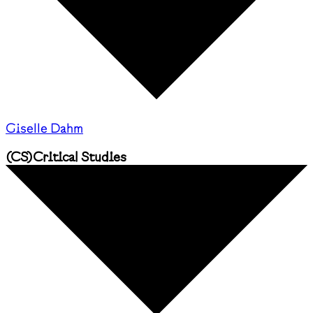
Giselle Dahm
(
CS
)
Critical Studies