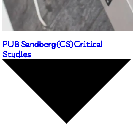
PUB Sandberg
(
CS
)
Critical
Studies