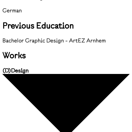
German
Previous Education
Bachelor Graphic Design - ArtEZ Arnhem
Works
(
D
)
Design