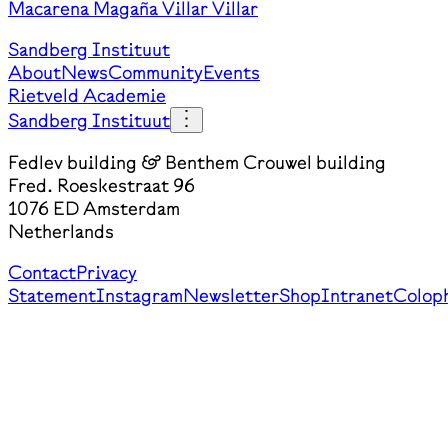
Macarena Magaña Villar Villar
Sandberg Instituut
About
News
Community
Events
Rietveld Academie
Sandberg Instituut
Fedlev building & Benthem Crouwel building
Fred. Roeskestraat 96
1076 ED Amsterdam
Netherlands
Contact
Privacy
Statement
Instagram
Newsletter
Shop
Intranet
Colop