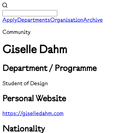
Apply
Departments
Organisation
Archive
Community
Giselle Dahm
Department / Programme
Student of Design
Personal Website
https://giselledahm.com
Nationality