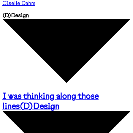
Giselle Dahm
(
D
)
Design
I was thinking along those
lines
(
D
)
Design