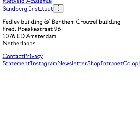
Rietveld Academie
Sandberg Instituut
Fedlev building & Benthem Crouwel building
Fred. Roeskestraat 96
1076 ED Amsterdam
Netherlands
Contact
Privacy
Statement
Instagram
Newsletter
Shop
Intranet
Colop