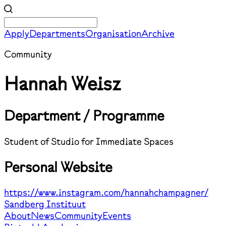
Apply
Departments
Organisation
Archive
Community
Hannah Weisz
Department / Programme
Student of Studio for Immediate Spaces
Personal Website
https://www.instagram.com/hannahchampagner/
Sandberg Instituut
About
News
Community
Events