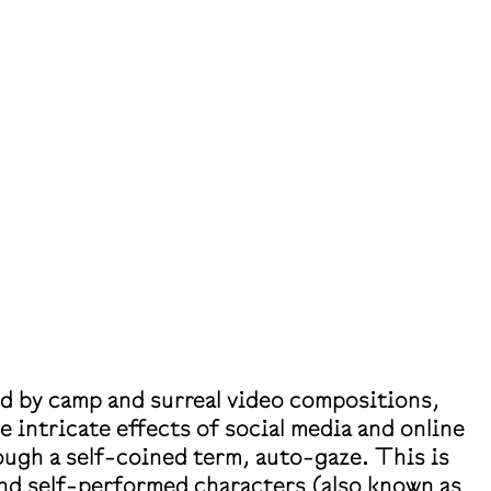
ed by camp and surreal video compositions,
he intricate effects of social media and online
ugh a self-coined term, auto-gaze. This is
nd self-performed characters (also known as