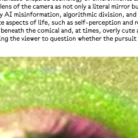
 lens of the camera as not only a literal mirror 
y AI misinformation, algorithmic division, and p
e aspects of life, such as self-perception and 
t beneath the comical and, at times, overly cute
g the viewer to question whether the pursuit o