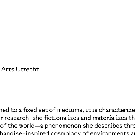
 Arts Utrecht
ed to a fixed set of mediums, it is characteriz
er research, she fictionalizes and materializes t
n of the world—a phenomenon she describes thro
rchandise-inspired cosmology of environments a