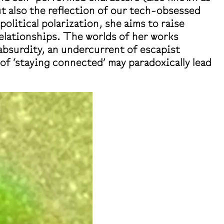
but also the reflection of our tech-obsessed
olitical polarization, she aims to raise
relationships. The worlds of her works
 absurdity, an undercurrent of escapist
f ‘staying connected’ may paradoxically lead