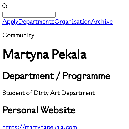
Apply
Departments
Organisation
Archive
Community
Martyna Pekala
Department / Programme
Student of Dirty Art Department
Personal Website
https://martynapekala.com