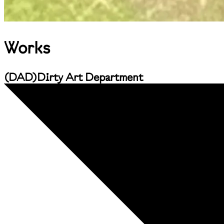
Works
(
DAD
)
Dirty Art Department