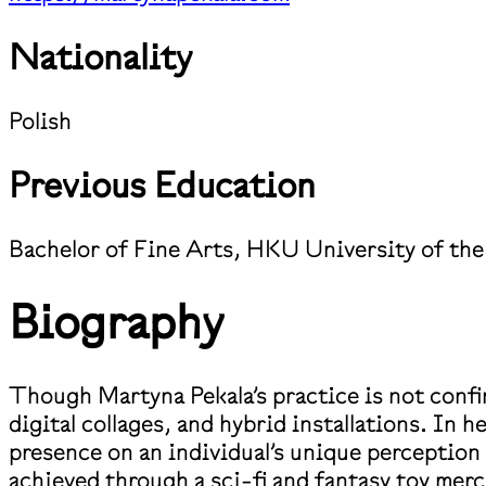
Nationality
Polish
Previous Education
Bachelor of Fine Arts, HKU University of the
Biography
Though Martyna Pekala’s practice is not confin
digital collages, and hybrid installations. In h
presence on an individual’s unique perceptio
achieved through a sci-fi and fantasy toy me