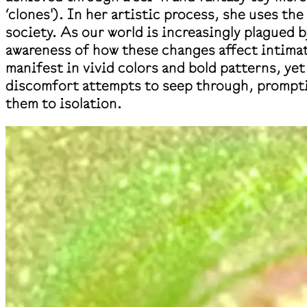
‘clones'). In her artistic process, she uses the
society. As our world is increasingly plagued b
awareness of how these changes affect intimat
manifest in vivid colors and bold patterns, ye
discomfort attempts to seep through, promptin
them to isolation.