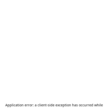
Application error: a
client
-side exception has occurred while