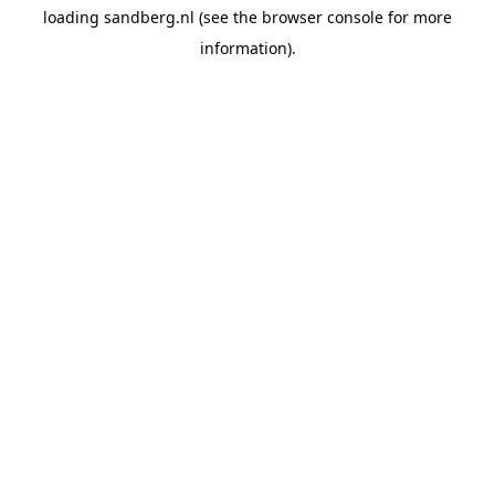
loading
sandberg.nl
(see the
browser console
for more
information).