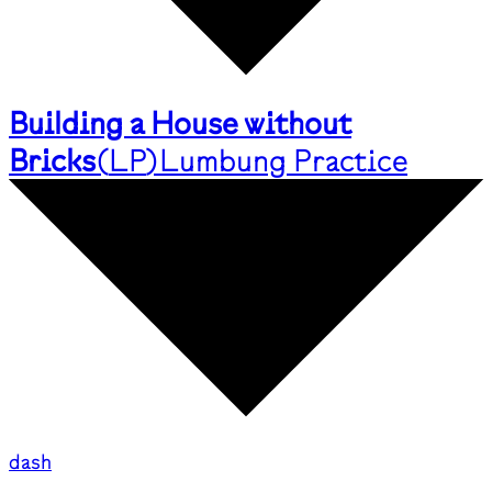
Building a House without
Bricks
(
LP
)
Lumbung Practice
dash