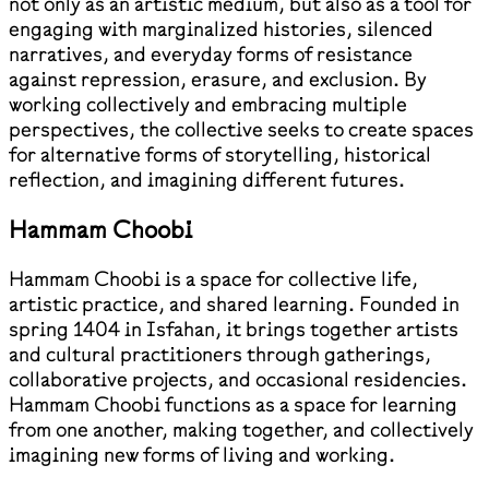
not only as an artistic medium, but also as a tool for
engaging with marginalized histories, silenced
narratives, and everyday forms of resistance
against repression, erasure, and exclusion. By
working collectively and embracing multiple
perspectives, the collective seeks to create spaces
for alternative forms of storytelling, historical
reflection, and imagining different futures.
Hammam Choobi
Hammam Choobi is a space for collective life,
artistic practice, and shared learning. Founded in
spring 1404 in Isfahan, it brings together artists
and cultural practitioners through gatherings,
collaborative projects, and occasional residencies.
Hammam Choobi functions as a space for learning
from one another, making together, and collectively
imagining new forms of living and working.