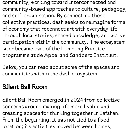
community, working toward interconnected and
community-based approaches to culture, pedagogy,
and self-organisation. By connecting these
collective practices, dash seeks to reimagine forms
of economy that reconnect art with everyday life
through local stories, shared knowledge, and active
participation within the community. The ecosystem
later became part of the Lumbung Practice
programme at de Appel and Sandberg Instituut.
Below, you can read about some of the spaces and
communities within the dash ecosystem:
Silent Ball Room
Silent Ball Room emerged in 2024 from collective
concerns around making life more livable and
creating spaces for thinking together in Isfahan.
From the beginning, it was not tied to a fixed
location; its activities moved between homes,