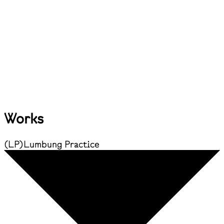
Works
(
LP
)
Lumbung Practice