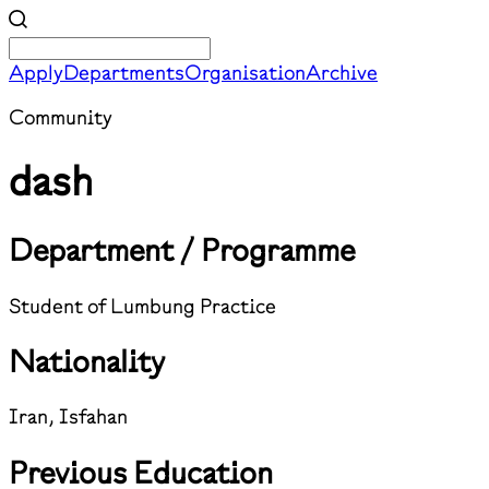
Apply
Departments
Organisation
Archive
Community
dash
Department / Programme
Student of Lumbung Practice
Nationality
Iran, Isfahan
Previous Education