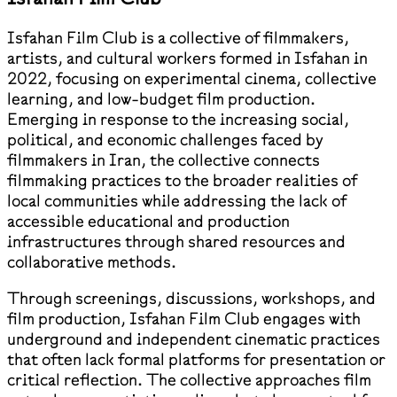
Isfahan Film Club is a collective of filmmakers,
artists, and cultural workers formed in Isfahan in
2022, focusing on experimental cinema, collective
learning, and low-budget film production.
Emerging in response to the increasing social,
political, and economic challenges faced by
filmmakers in Iran, the collective connects
filmmaking practices to the broader realities of
local communities while addressing the lack of
accessible educational and production
infrastructures through shared resources and
collaborative methods.
Through screenings, discussions, workshops, and
film production, Isfahan Film Club engages with
underground and independent cinematic practices
that often lack formal platforms for presentation or
critical reflection. The collective approaches film