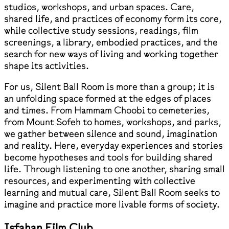
studios, workshops, and urban spaces. Care,
shared life, and practices of economy form its core,
while collective study sessions, readings, film
screenings, a library, embodied practices, and the
search for new ways of living and working together
shape its activities.
For us, Silent Ball Room is more than a group; it is
an unfolding space formed at the edges of places
and times. From Hammam Choobi to cemeteries,
from Mount Sofeh to homes, workshops, and parks,
we gather between silence and sound, imagination
and reality. Here, everyday experiences and stories
become hypotheses and tools for building shared
life. Through listening to one another, sharing small
resources, and experimenting with collective
learning and mutual care, Silent Ball Room seeks to
imagine and practice more livable forms of society.
Isfahan Film Club