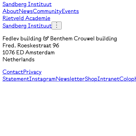
Sandberg Instituut
About
News
Community
Events
Rietveld Academie
Sandberg Instituut
Fedlev building & Benthem Crouwel building
Fred. Roeskestraat 96
1076 ED Amsterdam
Netherlands
Contact
Privacy
Statement
Instagram
Newsletter
Shop
Intranet
Colop