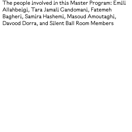
The people involved in this Master Program: Emili
Allahbeigi, Tara Jamali Gandomani, Fatemeh
Bagheri, Samira Hashemi, Masoud Amoutaghi,
Davood Dorra, and Silent Ball Room Members