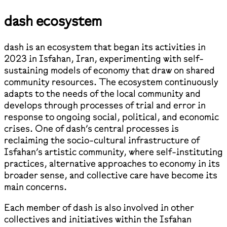
dash ecosystem
dash is an ecosystem that began its activities in
2023 in Isfahan, Iran, experimenting with self-
sustaining models of economy that draw on shared
community resources. The ecosystem continuously
adapts to the needs of the local community and
develops through processes of trial and error in
response to ongoing social, political, and economic
crises. One of dash’s central processes is
reclaiming the socio-cultural infrastructure of
Isfahan’s artistic community, where self-instituting
practices, alternative approaches to economy in its
broader sense, and collective care have become its
main concerns.
Each member of dash is also involved in other
collectives and initiatives within the Isfahan