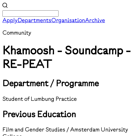
Apply
Departments
Organisation
Archive
Community
Khamoosh - Soundcamp -
RE-PEAT
Department / Programme
Student of Lumbung Practice
Previous Education
Film and Gender Studies / Amsterdam University