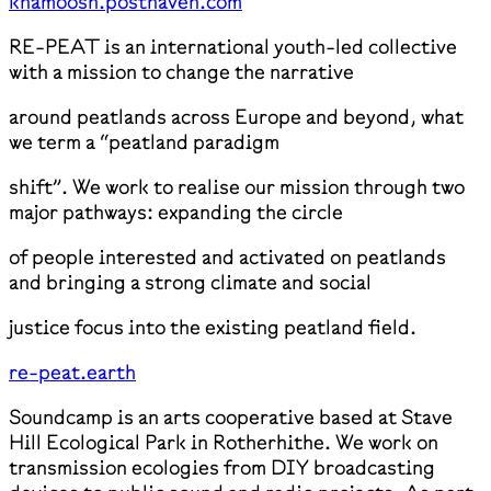
khamoosh.posthaven.com
RE-PEAT is an international youth-led collective
with a mission to change the narrative
around peatlands across Europe and beyond, what
we term a “peatland paradigm
shift”. We work to realise our mission through two
major pathways: expanding the circle
of people interested and activated on peatlands
and bringing a strong climate and social
justice focus into the existing peatland field.
re-peat.earth
Soundcamp is an arts cooperative based at Stave
Hill Ecological Park in Rotherhithe. We work on
transmission ecologies from DIY broadcasting