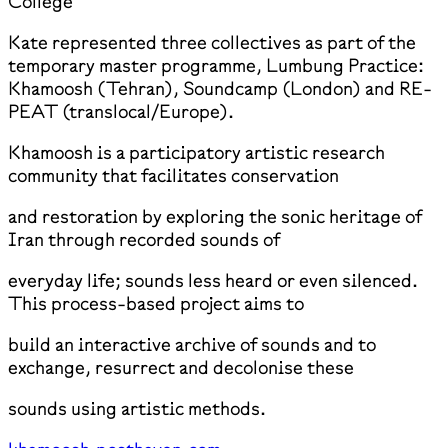
College
Kate represented three collectives as part of the
temporary master programme, Lumbung Practice:
Khamoosh (Tehran), Soundcamp (London) and RE-
PEAT (translocal/Europe).
Khamoosh is a participatory artistic research
community that facilitates conservation
and restoration by exploring the sonic heritage of
Iran through recorded sounds of
everyday life; sounds less heard or even silenced.
This process-based project aims to
build an interactive archive of sounds and to
exchange, resurrect and decolonise these
sounds using artistic methods.