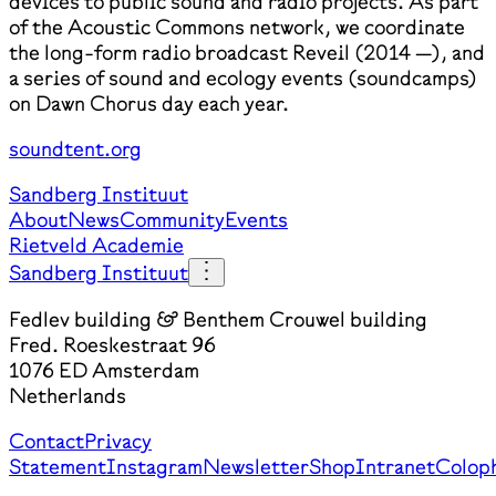
devices to public sound and radio projects. As part
of the Acoustic Commons network, we coordinate
the long-form radio broadcast Reveil (2014 —), and
a series of sound and ecology events (soundcamps)
on Dawn Chorus day each year.
soundtent.org
Sandberg Instituut
About
News
Community
Events
Rietveld Academie
Sandberg Instituut
Fedlev building & Benthem Crouwel building
Fred. Roeskestraat 96
1076 ED Amsterdam
Netherlands
Contact
Privacy
Statement
Instagram
Newsletter
Shop
Intranet
Colop