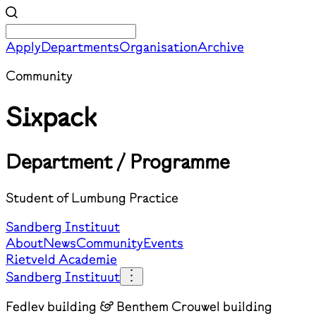
Apply
Departments
Organisation
Archive
Community
Sixpack
Department / Programme
Student of Lumbung Practice
Sandberg Instituut
About
News
Community
Events
Rietveld Academie
Sandberg Instituut
Fedlev building & Benthem Crouwel building