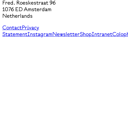
Fred. Roeskestraat 96
1076 ED Amsterdam
Netherlands
Contact
Privacy
Statement
Instagram
Newsletter
Shop
Intranet
Colop