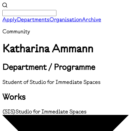
Apply
Departments
Organisation
Archive
Community
Katharina Ammann
Department / Programme
Student of Studio for Immediate Spaces
Works
(
SIS
)
Studio for Immediate Spaces