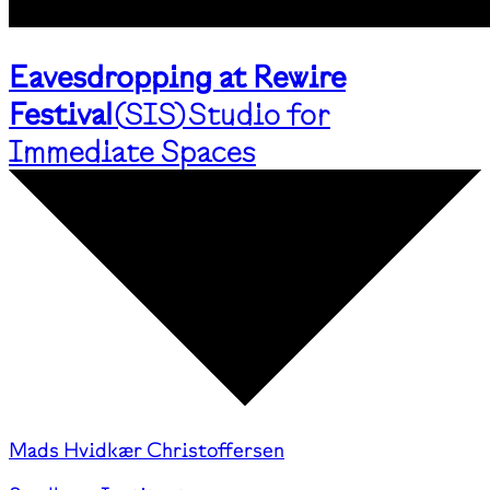
Eavesdropping at Rewire
Festival
(
SIS
)
Studio for
Immediate Spaces
Mads Hvidkær Christoffersen