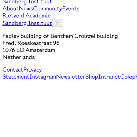
Sandberg Instituut
About
News
Community
Events
Rietveld Academie
Sandberg Instituut
Fedlev building & Benthem Crouwel building
Fred. Roeskestraat 96
1076 ED Amsterdam
Netherlands
Contact
Privacy
Statement
Instagram
Newsletter
Shop
Intranet
Colop