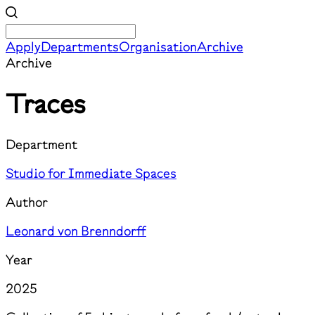
Apply
Departments
Organisation
Archive
Archive
Traces
Department
Studio for Immediate Spaces
Author
Leonard von Brenndorff
Year
2025