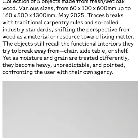
Collection of 5 objects made from fresh/wet oak
wood. Various sizes, from 60 x 100 x 600mm up to
160 x 500 x 1300mm. May 2025. Traces breaks
with traditional carpentry rules and so-called
industry standards, shifting the perspective from
wood as a material or resource toward living matter.
The objects still recall the functional interiors they
try to break away from—chair, side table, or shelf.
Yet as moisture and grain are treated differently,
they become heavy, unpredictable, and pointed,
confronting the user with their own agency.