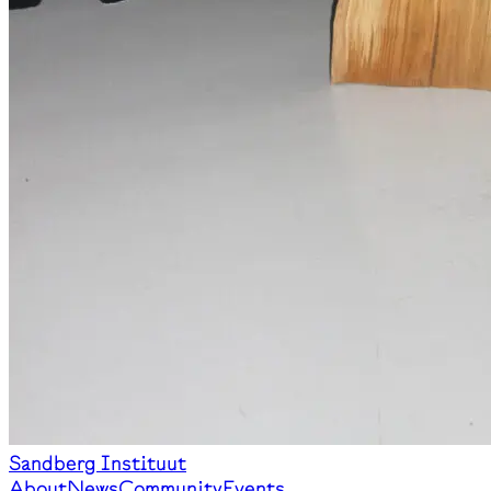
Sandberg Instituut
About
News
Community
Events