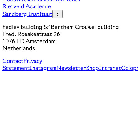
Rietveld Academie
Sandberg Instituut
Fedlev building & Benthem Crouwel building
Fred. Roeskestraat 96
1076 ED Amsterdam
Netherlands
Contact
Privacy
Statement
Instagram
Newsletter
Shop
Intranet
Colop