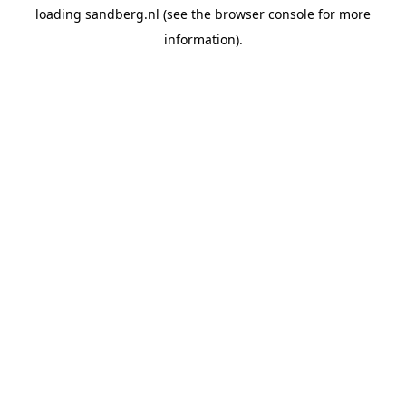
loading
sandberg.nl
(see the
browser console
for more
information).