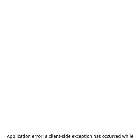
Application error: a
client
-side exception has occurred while