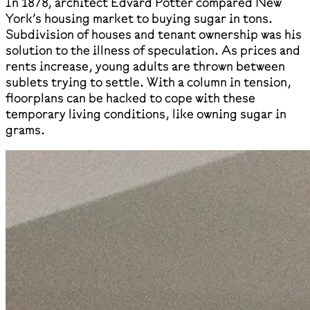
In 1878, architect Edvard Potter compared New
York’s housing market to buying sugar in tons.
Subdivision of houses and tenant ownership was his
solution to the illness of speculation. As prices and
rents increase, young adults are thrown between
sublets trying to settle. With a column in tension,
floorplans can be hacked to cope with these
temporary living conditions, like owning sugar in
grams.