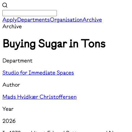
Apply
Departments
Organisation
Archive
Archive
Buying Sugar in Tons
Department
Studio for Immediate Spaces
Author
Mads Hvidkær Christoffersen
Year
2026