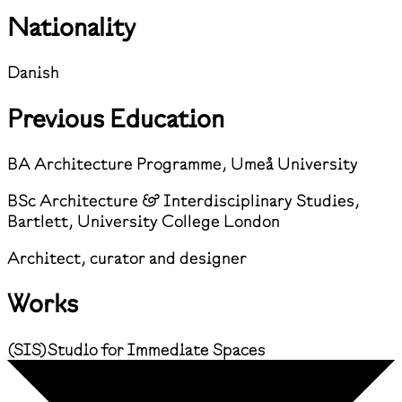
Nationality
Danish
Previous Education
BA Architecture Programme, Umeå University
BSc Architecture & Interdisciplinary Studies,
Bartlett, University College London
Architect, curator and designer
Works
(
SIS
)
Studio for Immediate Spaces