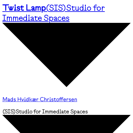
Twist Lamp
(
SIS
)
Studio for
Immediate Spaces
Mads Hvidkær Christoffersen
(
SIS
)
Studio for Immediate Spaces