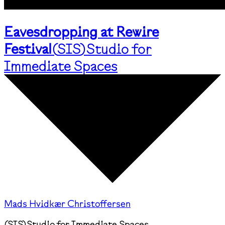
Eavesdropping at Rewire
Festival
(
SIS
)
Studio for
Immediate Spaces
Mads Hvidkær Christoffersen
(
SIS
)
Studio for Immediate Spaces