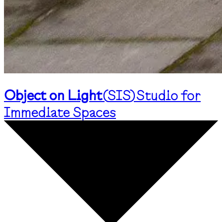
Object on Light
(
SIS
)
Studio for
Immediate Spaces