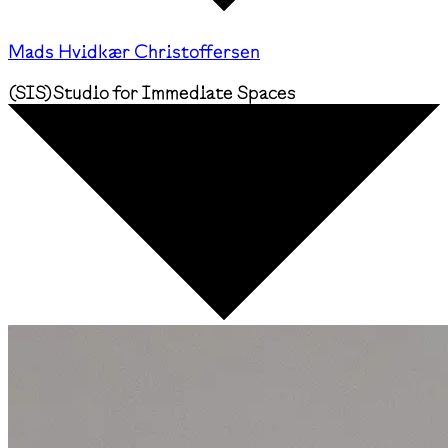
Mads Hvidkær Christoffersen
(
SIS
)
Studio for Immediate Spaces