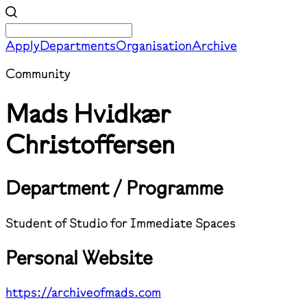
Apply
Departments
Organisation
Archive
Community
Mads Hvidkær
Christoffersen
Department / Programme
Student of Studio for Immediate Spaces
Personal Website
https://archiveofmads.com