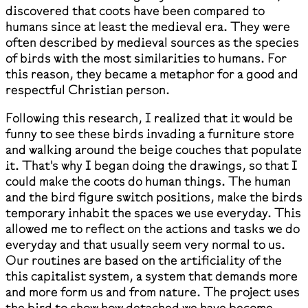
discovered that coots have been compared to
humans since at least the medieval era. They were
often described by medieval sources as the species
of birds with the most similarities to humans. For
this reason, they became a metaphor for a good and
respectful Christian person.
Following this research, I realized that it would be
funny to see these birds invading a furniture store
and walking around the beige couches that populate
it. That's why I began doing the drawings, so that I
could make the coots do human things. The human
and the bird figure switch positions, make the birds
temporary inhabit the spaces we use everyday. This
allowed me to reflect on the actions and tasks we do
everyday and that usually seem very normal to us.
Our routines are based on the artificiality of the
this capitalist system, a system that demands more
and more form us and from nature. The project uses
the bird to show how detached we have become.