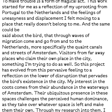
To make trouble is a form of magical act. This work
started for me as a reflection of my uprooting from
Portugal to the Netherlands and the feelings of
uneasyness and displacement I felt moving to a
place that really doesn't belong to me. And the same
could be
said about the bird, that through waves of
migration come and go from and to the
Netherlands, more specifically the quaint canals
and streets of Amsterdam. Visitors from far away
places who claim their own place in the city,
something I'm trying to do as well. So this project
has evolved from this pervasive feeling to a
reflection on the lower of disruption that pervades
the bird's existence in the city. My interest in the
coots comes from their abundance in the waterways
of Amsterdam. Their ubiquitous presence in these
spaces challenges the perceived human dominance,
as they take over whatever space is left and make
them their own. Through my research into them, I