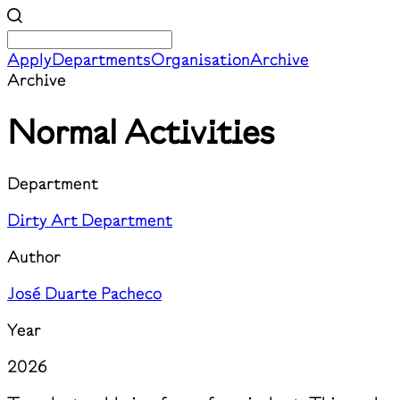
Apply
Departments
Organisation
Archive
Archive
Normal Activities
Department
Dirty Art Department
Author
José Duarte Pacheco
Year
2026