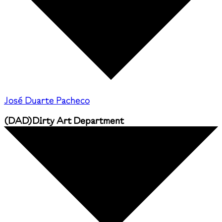
José Duarte Pacheco
(
DAD
)
Dirty Art Department