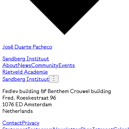
José Duarte Pacheco
Sandberg Instituut
About
News
Community
Events
Rietveld Academie
Sandberg Instituut
Fedlev building & Benthem Crouwel building
Fred. Roeskestraat 96
1076 ED Amsterdam
Netherlands
Contact
Privacy