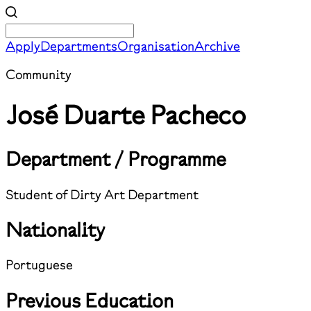
Apply
Departments
Organisation
Archive
Community
José Duarte Pacheco
Department / Programme
Student of Dirty Art Department
Nationality
Portuguese
Previous Education