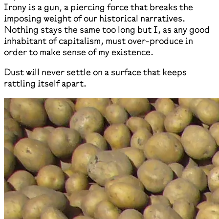
Irony is a gun, a piercing force that breaks the
imposing weight of our historical narratives.
Nothing stays the same too long but I, as any good
inhabitant of capitalism, must over-produce in
order to make sense of my existence.
Dust will never settle on a surface that keeps
rattling itself apart.