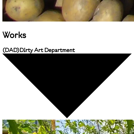
Works
(
DAD
)
Dirty Art Department