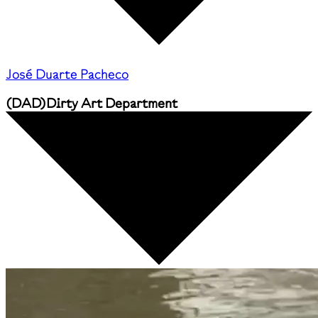
José Duarte Pacheco
(
DAD
)
Dirty Art Department