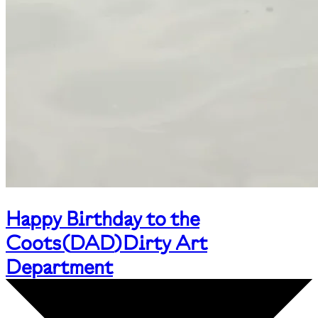
Happy Birthday to the
Coots
(
DAD
)
Dirty Art
Department