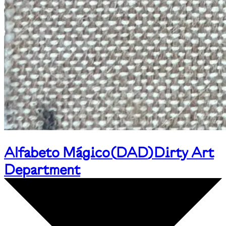
Alfabeto Mágico
(
DAD
)
Dirty Art
Department