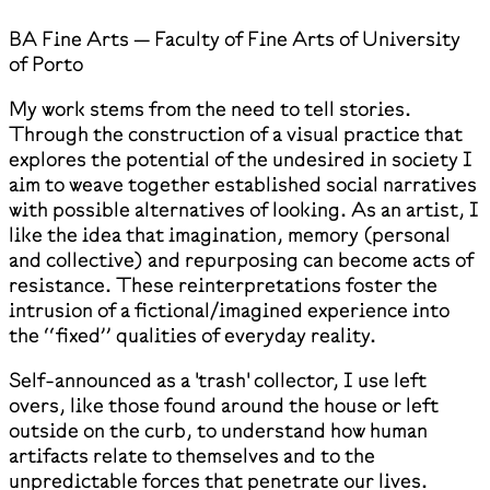
BA Fine Arts — Faculty of Fine Arts of University
of Porto
My work stems from the need to tell stories.
Through the construction of a visual practice that
explores the potential of the undesired in society I
aim to weave together established social narratives
with possible alternatives of looking. As an artist, I
like the idea that imagination, memory (personal
and collective) and repurposing can become acts of
resistance. These reinterpretations foster the
intrusion of a fictional/imagined experience into
the ‘‘fixed’’ qualities of everyday reality.
Self-announced as a 'trash' collector, I use left
overs, like those found around the house or left
outside on the curb, to understand how human
artifacts relate to themselves and to the
unpredictable forces that penetrate our lives.