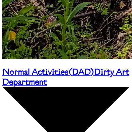
Normal Activities
(
DAD
)
Dirty Art
Department