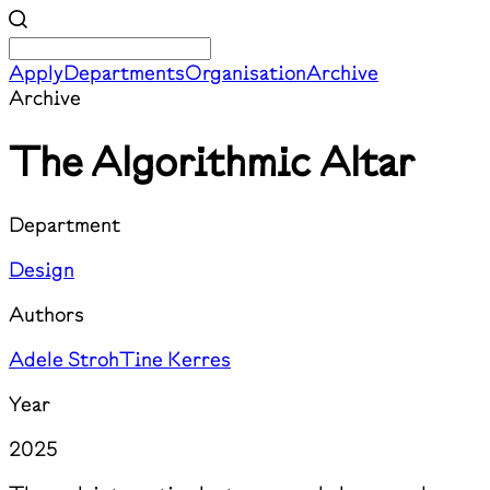
Apply
Departments
Organisation
Archive
Archive
The Algorithmic Altar
Department
Design
Authors
Adele Stroh
Tine Kerres
Year
2025