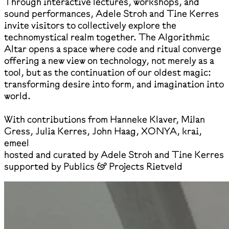
Through interactive lectures, workshops, and
sound performances, Adele Stroh and Tine Kerres
invite visitors to collectively explore the
technomystical realm together. The Algorithmic
Altar opens a space where code and ritual converge
offering a new view on technology, not merely as a
tool, but as the continuation of our oldest magic:
transforming desire into form, and imagination into
world.
With contributions from Hanneke Klaver, Milan
Gress, Julia Kerres, John Haag, XONYA, krai,
emeel
hosted and curated by Adele Stroh and Tine Kerres
supported by Publics & Projects Rietveld