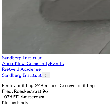
Sandberg Instituut
About
News
Community
Events
Rietveld Academie
Sandberg Instituut
Fedlev building & Benthem Crouwel building
Fred. Roeskestraat 96
1076 ED Amsterdam
Netherlands