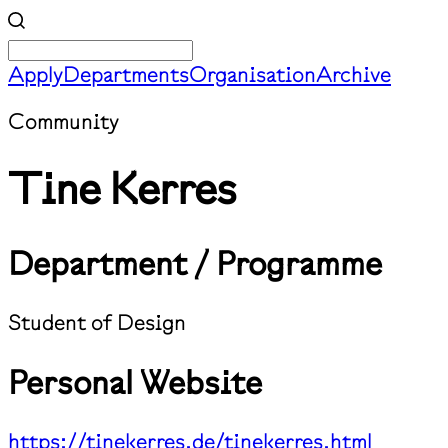
Apply
Departments
Organisation
Archive
Community
Tine Kerres
Department / Programme
Student of Design
Personal Website
https://tinekerres.de/tinekerres.html