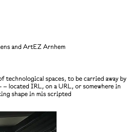
miens and ArtEZ Arnhem
f technological spaces, to be carried away by
g– – located IRL, on a URL, or somewhere in
king shape in mis scripted