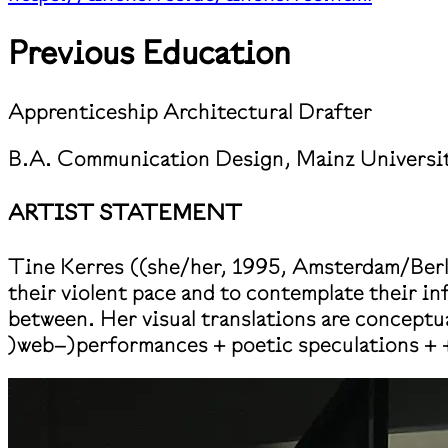
Previous Education
Apprenticeship Architectural Drafter
B.A. Communication Design, Mainz Universit
ARTIST STATEMENT
Tine Kerres ((she/her, 1995, Amsterdam/Berlin
their violent pace and to contemplate their i
between. Her visual translations are conceptua
)web–)performances + poetic speculations + 