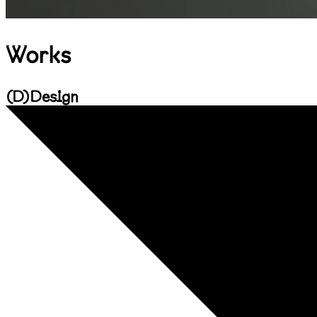
Works
(
D
)
Design