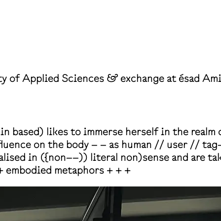
y of Applied Sciences & exchange at ésad A
 based) likes to immerse herself in the realm o
nfluence on the body – – as human // user // ta
lised in ({non––)) literal non)sense and are ta
+ embodied metaphors + + +