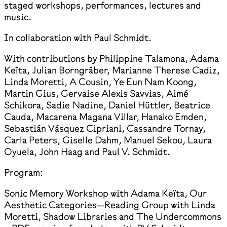
staged workshops, performances, lectures and
music.
In collaboration with Paul Schmidt.
With contributions by Philippine Talamona, Adama
Keïta, Julian Borngräber, Marianne Therese Cadiz,
Linda Moretti, A Cousin, Ye Eun Nam Koong,
Martin Gius, Gervaise Alexis Savvias, Aimé
Schikora, Sadie Nadine, Daniel Hüttler, Beatrice
Cauda, Macarena Magana Villar, Hanako Emden,
Sebastián Vásquez Cipriani, Cassandre Tornay,
Carla Peters, Giselle Dahm, Manuel Sekou, Laura
Oyuela, John Haag and Paul V. Schmidt.
Program:
Sonic Memory Workshop with Adama Keïta, Our
Aesthetic Categories—Reading Group with Linda
Moretti, Shadow Libraries and The Undercommons