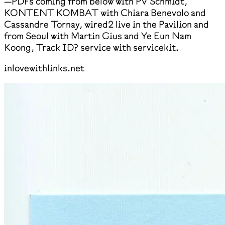
—PDFs coming from below with PV Schmidt,
KONTENT KOMBAT with Chiara Benevolo and
Cassandre Tornay, wired2 live in the Pavilion and
from Seoul with Martin Gius and Ye Eun Nam
Koong, Track ID? service with servicekit.
inlovewithlinks.net