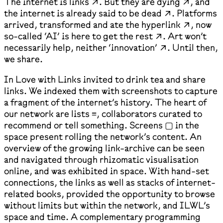
The internet is links ↗. But they are dying ↗, and
the internet is already said to be dead ↗. Platforms
arrived, transformed and ate the hyperlink ↗, now
so-called ‘AI’ is here to get the rest ↗. Art won’t
necessarily help, neither ‘innovation’ ↗. Until then,
we share.
In Love with Links invited to drink tea and share
links. We indexed them with screenshots to capture
a fragment of the internet’s history. The heart of
our network are lists ≡, collaborators curated to
recommend or tell something. Screens ▢ in the
space present rolling the network’s content. An
overview of the growing link-archive can be seen
and navigated through rhizomatic visualisation
online, and was exhibited in space. With hand-set
connections, the links as well as stacks of internet-
related books, provided the opportunity to browse
without limits but within the network, and ILWL’s
space and time. A complementary programming