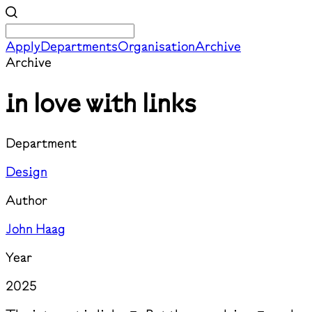
Apply
Departments
Organisation
Archive
Archive
in love with links
Department
Design
Author
John Haag
Year
2025