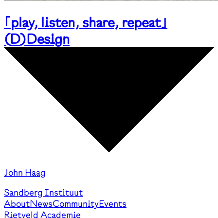
｢play, listen, share, repeat｣
(
D
)
Design
John Haag
Sandberg Instituut
About
News
Community
Events
Rietveld Academie