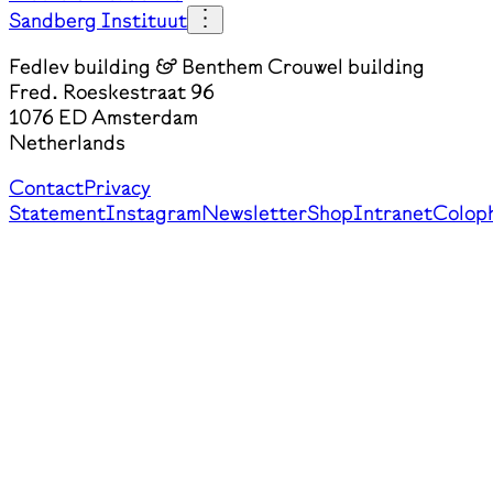
Sandberg Instituut
Fedlev building & Benthem Crouwel building
Fred. Roeskestraat 96
1076 ED Amsterdam
Netherlands
Contact
Privacy
Statement
Instagram
Newsletter
Shop
Intranet
Colop