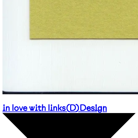
in love with links
(
D
)
Design