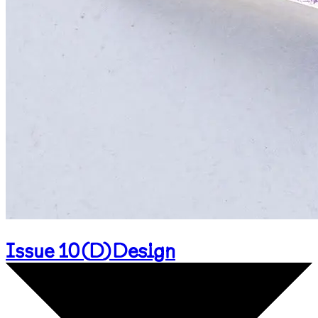
Issue 10
(
D
)
Design