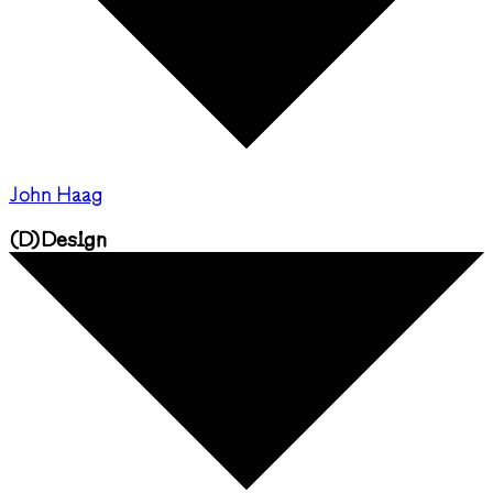
John Haag
(
D
)
Design