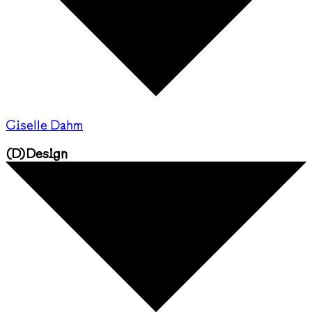
Giselle Dahm
(
D
)
Design