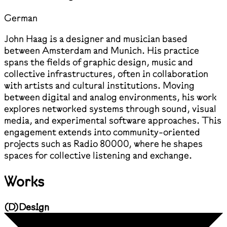
German
John Haag is a designer and musician based
between Amsterdam and Munich. His practice
spans the fields of graphic design, music and
collective infrastructures, often in collaboration
with artists and cultural institutions. Moving
between digital and analog environments, his work
explores networked systems through sound, visual
media, and experimental software approaches. This
engagement extends into community-oriented
projects such as Radio 80000, where he shapes
spaces for collective listening and exchange.
Works
(
D
)
Design