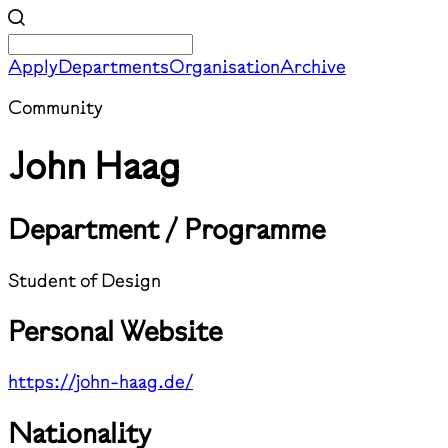
Apply
Departments
Organisation
Archive
Community
John Haag
Department / Programme
Student of Design
Personal Website
https://john-haag.de/
Nationality