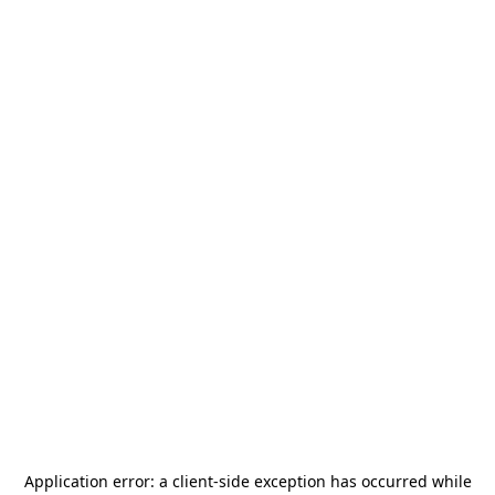
Application error: a
client
-side exception has occurred while