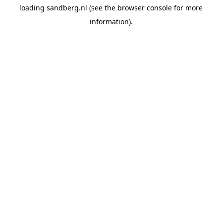
loading
sandberg.nl
(see the
browser console
for more
information).