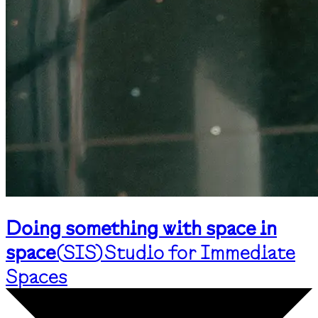
Doing something with space in
space
(
SIS
)
Studio for Immediate
Spaces