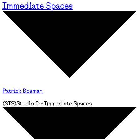
Immediate Spaces
Patrick Bosman
(
SIS
)
Studio for Immediate Spaces