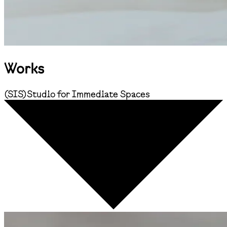
Works
(
SIS
)
Studio for Immediate Spaces