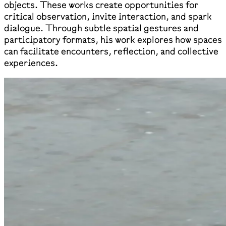
objects. These works create opportunities for
critical observation, invite interaction, and spark
dialogue. Through subtle spatial gestures and
participatory formats, his work explores how spaces
can facilitate encounters, reflection, and collective
experiences.