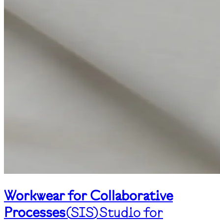
Workwear for Collaborative
Processes
(
SIS
)
Studio for