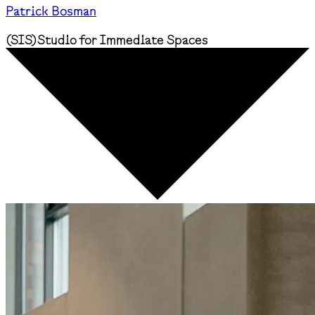
Patrick Bosman
(
SIS
)
Studio for Immediate Spaces