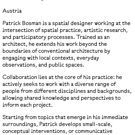
Austria
Patrick Bosman is a spatial designer working at the
intersection of spatial practice, artistic research,
and participatory processes. Trained as an
architect, he extends his work beyond the
boundaries of conventional architecture by
engaging with local contexts, everyday
observations, and public spaces.
Collaboration lies at the core of his practice: he
actively seeks to work with a diverse range of
people from different disciplines and backgrounds,
allowing shared knowledge and perspectives to
inform each project.
Starting from topics that emerge in his immediate
surroundings, Patrick develops small-scale,
conceptual interventions, or communicative