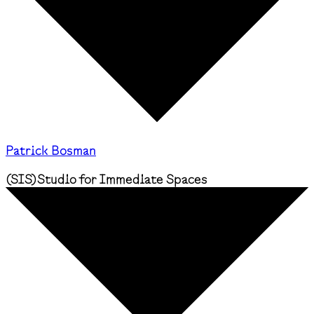
Patrick Bosman
(
SIS
)
Studio for Immediate Spaces