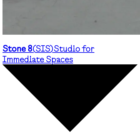
Stone 8
(
SIS
)
Studio for
Immediate Spaces