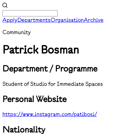
Apply
Departments
Organisation
Archive
Community
Patrick Bosman
Department / Programme
Student of Studio for Immediate Spaces
Personal Website
https://www.instagram.com/patibosi/
Nationality