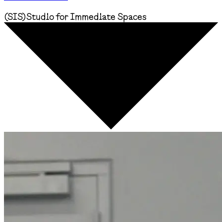
(
SIS
)
Studio for Immediate Spaces