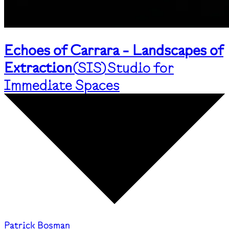
Echoes of Carrara - Landscapes of
Extraction
(
SIS
)
Studio for
Immediate Spaces
Patrick Bosman