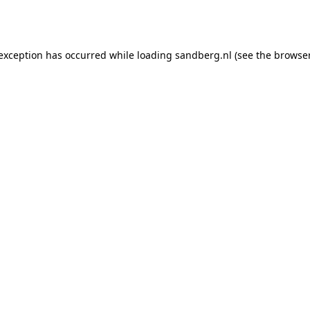
 exception has occurred while loading
sandberg.nl
(see the
browser