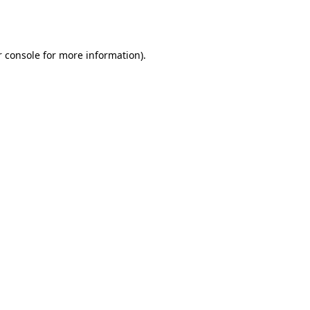
 console
for more information).