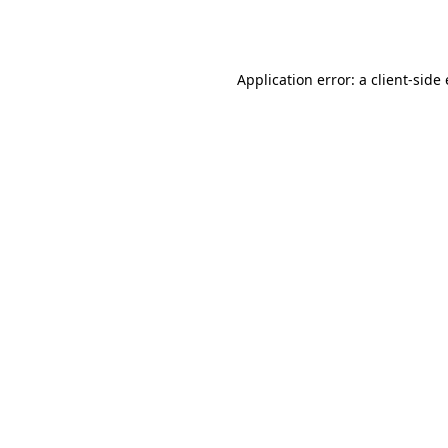
Application error: a
client
-side