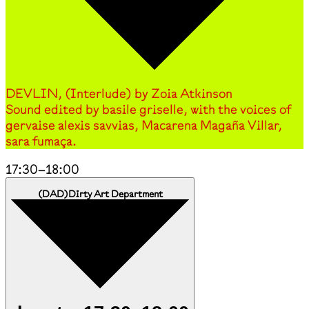
DEVLIN, (Interlude) by Zoia Atkinson
Sound edited by basile griselle, with the voices of
gervaise alexis savvias, Macarena Magaña Villar,
sara fumaça.
17:30
–
18:00
(
DAD
)
Dirty Art Department