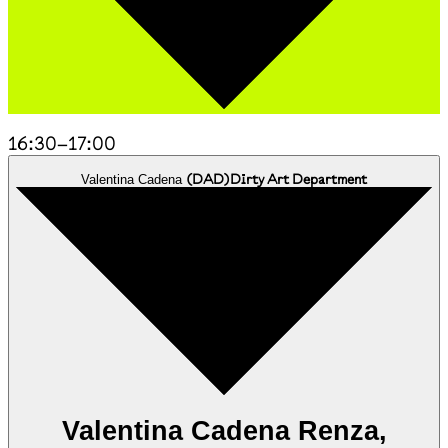
16:30
–
17:00
(
DAD
)
Dirty Art Department
Valentina Cadena
Valentina Cadena Renza,