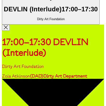
DEVLIN (Interlude)
17:00
–
17:30
Dirty Art Foundation
17:00–17:30
DEVLIN
(Interlude)
Dirty Art Foundation
Zoia Atkinson
(
DAD
)
Dirty Art Department