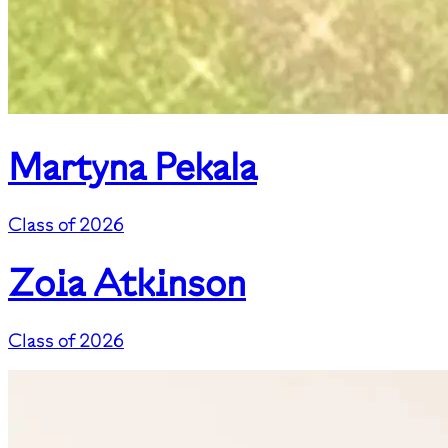
Martyna Pekala
Class of 2026
Zoia Atkinson
Class of 2026