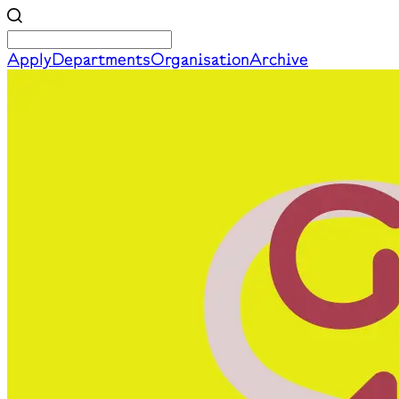
Apply
Departments
Organisation
Archive