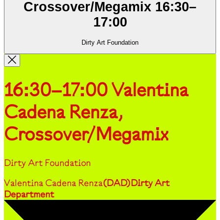
Crossover/Megamix
16:30
–
17:00
Dirty Art Foundation
16:30–17:00
Valentina
Cadena Renza,
Crossover/Megamix
Dirty Art Foundation
Valentina Cadena Renza
(
DAD
)
Dirty Art
Department