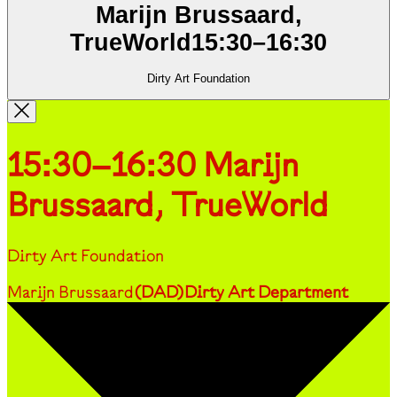
Marijn Brussaard,
TrueWorld
15:30
–
16:30
Dirty Art Foundation
15:30–16:30
Marijn
Brussaard, TrueWorld
Dirty Art Foundation
Marijn Brussaard
(
DAD
)
Dirty Art Department