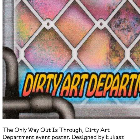
The Only Way Out Is Through, Dirty Art
Department event poster. Designed by Łukasz