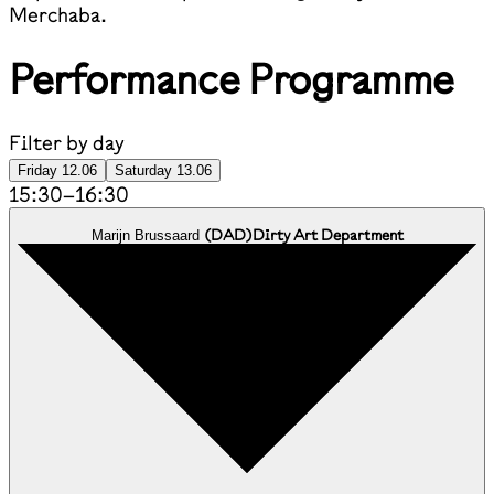
Merchaba.
Performance Programme
Filter by day
Friday 12.06
Saturday 13.06
15:30
–
16:30
(
DAD
)
Dirty Art Department
Marijn Brussaard