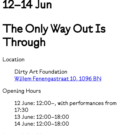
12–14 Jun
The Only Way Out Is
Through
Location
Dirty Art Foundation
Willem Fenengastraat 10, 1096 BN
Opening Hours
12 June: 12:00–, with performances from
17:30
13 June: 12:00–18:00
14 June: 12:00–18:00