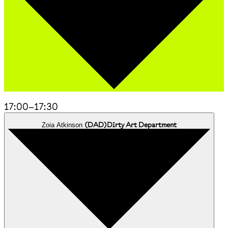
17:00
–
17:30
(
DAD
)
Dirty Art Department
Zoia Atkinson