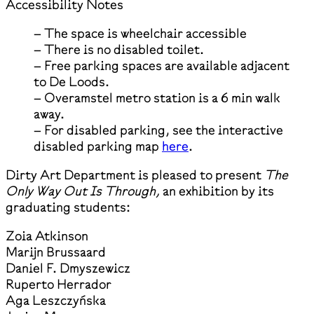
Accessibility Notes
– The space is wheelchair accessible
– There is no disabled toilet.
– Free parking spaces are available adjacent
to De Loods.
– Overamstel metro station is a 6 min walk
away.
– For disabled parking, see the interactive
disabled parking map
here
.
Dirty Art Department is pleased to present
The
Only Way Out Is Through,
an exhibition by its
graduating students:
Zoia Atkinson
Marijn Brussaard
Daniel F. Dmyszewicz
Ruperto Herrador
Aga Leszczyńska