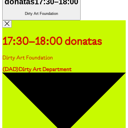
donatas
17:30
–
18:00
Dirty Art Foundation
17:30–18:00
donatas
Dirty Art Foundation
(
DAD
)
Dirty Art Department