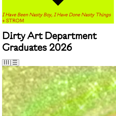
I Have Been Nasty Boy, I Have Done Nasty Things
+ STROM
Dirty Art Department
Graduates 2026