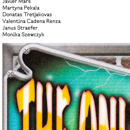
Javier Mars
Martyna Pekala
Donatas Tretjakovas
Valentina Cadena Renza
Janus Straefer
Monika Szewczyk