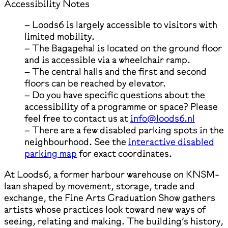
Accessibility Notes
– Loods6 is largely accessible to visitors with
limited mobility.
– The Bagagehal is located on the ground floor
and is accessible via a wheelchair ramp.
– The central halls and the first and second
floors can be reached by elevator.
– Do you have specific questions about the
accessibility of a programme or space? Please
feel free to contact us at
info@loods6.nl
– There are a few disabled parking spots in the
neighbourhood. See the
interactive disabled
parking map
for exact coordinates.
At Loods6, a former harbour warehouse on KNSM-
laan shaped by movement, storage, trade and
exchange, the Fine Arts Graduation Show gathers
artists whose practices look toward new ways of
seeing, relating and making. The building’s history,