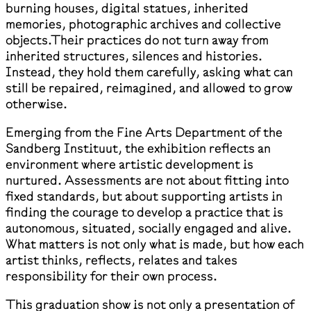
burning houses, digital statues, inherited
memories, photographic archives and collective
objects.Their practices do not turn away from
inherited structures, silences and histories.
Instead, they hold them carefully, asking what can
still be repaired, reimagined, and allowed to grow
otherwise.
Emerging from the Fine Arts Department of the
Sandberg Instituut, the exhibition reflects an
environment where artistic development is
nurtured. Assessments are not about fitting into
fixed standards, but about supporting artists in
finding the courage to develop a practice that is
autonomous, situated, socially engaged and alive.
What matters is not only what is made, but how each
artist thinks, reflects, relates and takes
responsibility for their own process.
This graduation show is not only a presentation of