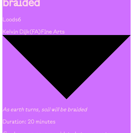
braided
Loods6
Kelvin Dijk
(
FA
)
Fine Arts
As earth turns, soil will be braided
Duration: 20 minutes