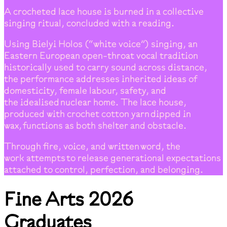
A crocheted lace house is burned in a collective
singing ritual, concluded with a reading.
Using Bielyi Holos (“white voice”) singing, an
Eastern European open-throat vocal tradition
historically used to carry sound across distance,
the performance addresses inherited ideas of
domesticity, female labour, safety, and
the idealised nuclear home. The lace house,
produced with crochet cotton yarn dipped in
wax, functions as both shelter and obstacle.
Through fire, voice, and written word, the
work attempts to release generational expectations
attached to control, perfection, and belonging.
Fine Arts 2026
Graduates