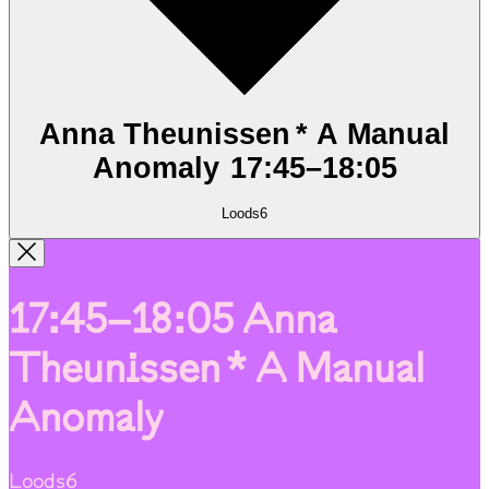
Anna Theunissen * A Manual
Anomaly
17:45
–
18:05
Loods6
17:45–18:05
Anna
Theunissen * A Manual
Anomaly
Loods6