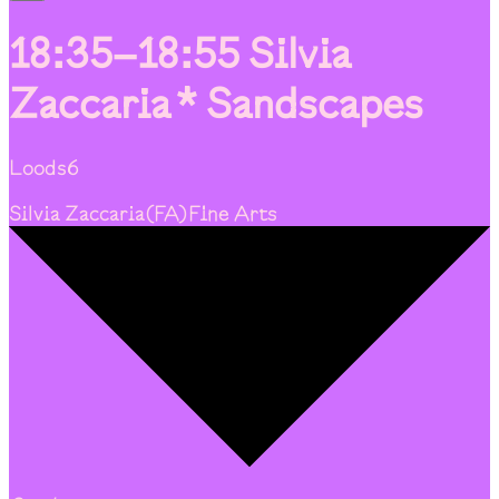
18:35–18:55
Silvia
Zaccaria * Sandscapes
Loods6
Silvia Zaccaria
(
FA
)
Fine Arts