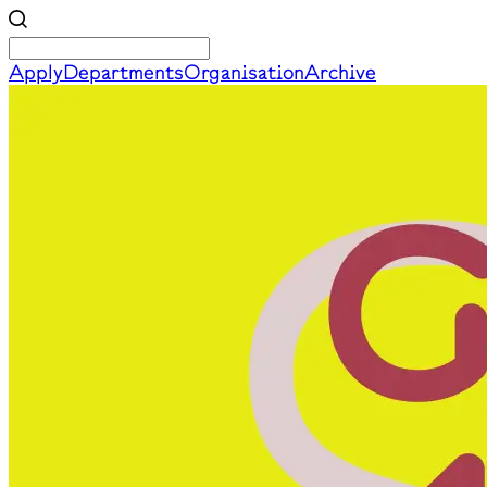
Apply
Departments
Organisation
Archive