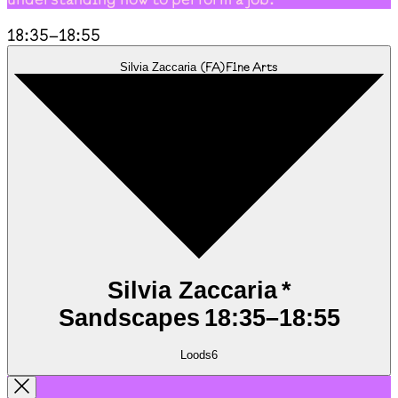
18:35
–
18:55
(
FA
)
Fine Arts
Silvia Zaccaria
Silvia Zaccaria *
Sandscapes
18:35
–
18:55
Loods6