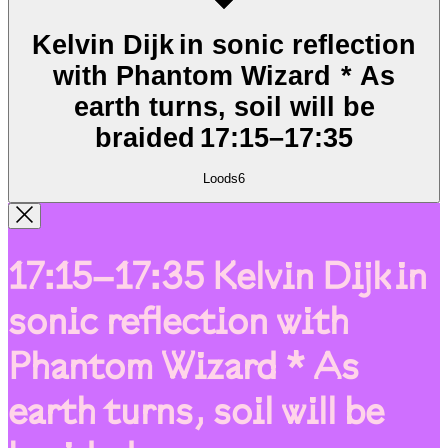
Kelvin Dijk in sonic reflection
with Phantom Wizard * As
earth turns, soil will be
braided
17:15
–
17:35
Loods6
17:15–17:35
Kelvin Dijk in
sonic reflection with
Phantom Wizard * As
earth turns, soil will be