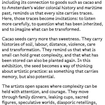
including its connection to goods such as cacao and
to Amsterdam’s wider colonial history and maritime
past, reminds us that every site carries traces.
Here, those traces become invitations: to listen
more carefully, to question what has been inherited,
and to imagine what can be transformed.
Cacao seeds carry more than sweetness. They carry
histories of soil, labour, distance, violence, care
and transformation. They remind us that what is
small can hold great complexity, and that what has
been stored can also be planted again. In this
exhibition, the seed becomes a way of thinking
about artistic practice: as something that carries
memory, but also potential.
The artists open spaces where complexity can be
held with attention, and courage. They move
through family dinners, leaking cups, sacred
figures, speculative worlds, diasporic retellings,