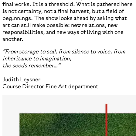
final works. It is a threshold. What is gathered here
is not certainty, not a final harvest, but a field of
beginnings. The show looks ahead by asking what
art can still make possible: new relations, new
responsibilities, and new ways of living with one
another.
“From storage to soil, from silence to voice, from
inheritance to imagination,
the seeds remember…”
Judith Leysner
Course Director Fine Art department