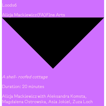
Loods6
Alicja Mackiewicz
(
FA
)
Fine Arts
A shell- roofed cottage
Duration: 20 minutes
Alicja Mackiewicz with Aleksandra Komsta,
Magdalena Ostrowska, Asia Jokiel, Zuza Loch