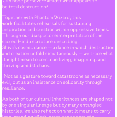
Can hope persevere amidst what appears to
be total destruction?
Together with Phantom Wizard, this
work facilitates rehearsals for sustaining
inspiration and creation within oppressive times.
Through our diasporic reinterpretation of the
sacred Hindu scripture describing
Shiva’s cosmic dance — a dance in which destruction
and creation unfold simultaneously — we trace what
it might mean to continue living, imagining, and
thriving amidst chaos.
Not as a gesture toward catastrophe as necessary
evil, but as an insistence on solidarity through
resilience.
As both of our cultural inheritances are shaped not
by one singular lineage but by many entangled
histories, we also reflect on what it means to carry
long-standing Hindu practices as part of a