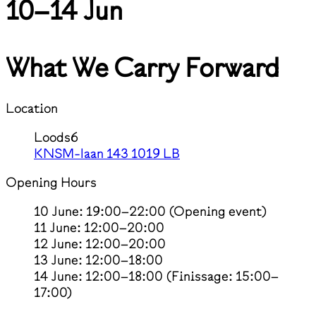
10–14 Jun
What We Carry Forward
Location
Loods6
KNSM-laan 143 1019 LB
Opening Hours
10 June: 19:00–22:00 (Opening event)
11 June: 12:00–20:00
12 June: 12:00–20:00
13 June: 12:00–18:00
14 June: 12:00–18:00 (Finissage: 15:00–
17:00)