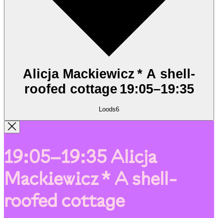
Alicja Mackiewicz * A shell-
roofed cottage
19:05
–
19:35
Loods6
19:05–19:35
Alicja
Mackiewicz * A shell-
roofed cottage