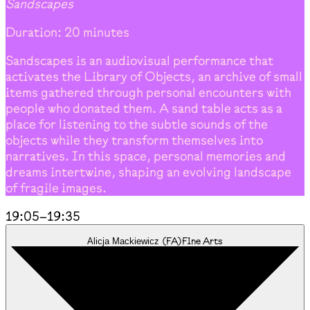
Sandscapes
Duration: 20 minutes
Sandscapes is an audiovisual performance that
activates the Library of Objects, an archive of small
items gathered through personal encounters with
people who donated them. A sand table acts as a
place for listening to the subtle sounds of the
objects while they transform themselves into
narratives. In this space, personal memories and
dreams intertwine, shaping an evolving landscape
of fragile images.
19:05
–
19:35
(
FA
)
Fine Arts
Alicja Mackiewicz