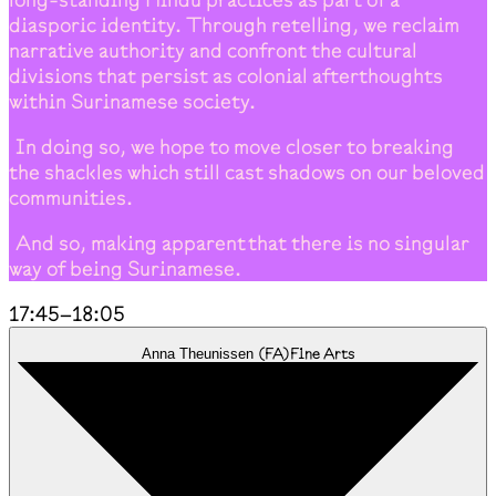
diasporic identity. Through retelling, we reclaim
narrative authority and confront the cultural
divisions that persist as colonial afterthoughts
within Surinamese society.
In doing so, we hope to move closer to breaking
the shackles which still cast shadows on our beloved
communities.
And so, making apparent that there is no singular
way of being Surinamese.
17:45
–
18:05
(
FA
)
Fine Arts
Anna Theunissen