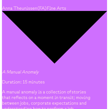
Anna Theunissen
(
FA
)
Fine Arts
A Manual Anomaly
Duration: 15 minutes
A manual anomaly is a collection of stories
that reflects on a moment in transit; moving
between jobs, corporate expectations and
understanding how to perform a job.