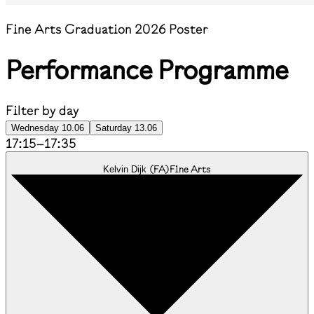
Fine Arts Graduation 2026 Poster
Performance Programme
Filter by day
Wednesday 10.06
Saturday 13.06
17:15
–
17:35
(
FA
)
Fine Arts
Kelvin Dijk