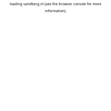
loading
sandberg.nl
(see the
browser console
for more
information).