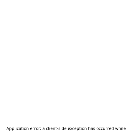
Application error: a
client
-side exception has occurred while