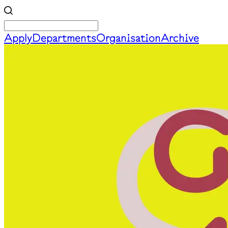
Apply
Departments
Organisation
Archive